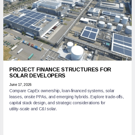
PROJECT FINANCE STRUCTURES FOR
SOLAR DEVELOPERS
June 17, 2026
Compare CapEx ownership, loan‑financed systems, solar
leases, onsite PPAs, and emerging hybrids. Explore trade‑offs,
capital stack design, and strategic considerations for
utility‑scale and C&I solar.