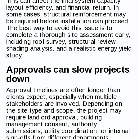
This can affect the final system capacity,
layout efficiency, and financial return. In
some cases, structural reinforcement may
be required before installation can proceed.
The best way to avoid this issue is to
complete a thorough site assessment early,
including roof survey, structural review,
shading analysis, and a realistic energy yield
study.
Approvals can slow projects
down
Approval timelines are often longer than
clients expect, especially when multiple
stakeholders are involved. Depending on
the site type and scope, the project may
require landlord approval, building
management consent, authority
submissions, utility coordination, or internal
sign-offs from different departments.