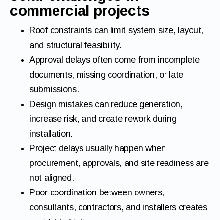
commercial projects
Roof constraints can limit system size, layout,
and structural feasibility.
Approval delays often come from incomplete
documents, missing coordination, or late
submissions.
Design mistakes can reduce generation,
increase risk, and create rework during
installation.
Project delays usually happen when
procurement, approvals, and site readiness are
not aligned.
Poor coordination between owners,
consultants, contractors, and installers creates