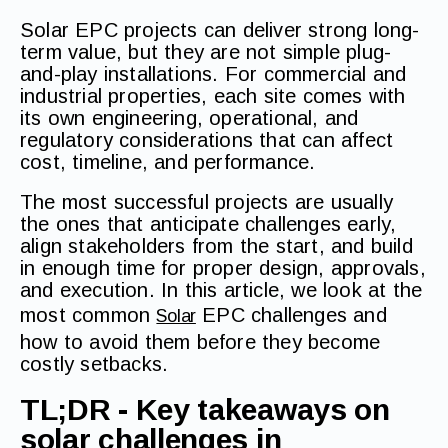
Solar EPC projects can deliver strong long-
term value, but they are not simple plug-
and-play installations. For commercial and
industrial properties, each site comes with
its own engineering, operational, and
regulatory considerations that can affect
cost, timeline, and performance.
The most successful projects are usually
the ones that anticipate challenges early,
align stakeholders from the start, and build
in enough time for proper design, approvals,
and execution. In this article, we look at the
most common
EPC challenges and
Solar
how to avoid them before they become
costly setbacks.
TL;DR - Key takeaways on
solar challenges in