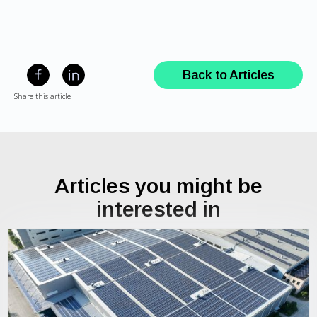
Back to Articles
Share this article
Articles you might be
interested in