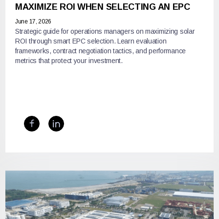
MAXIMIZE ROI WHEN SELECTING AN EPC
June 17, 2026
Strategic guide for operations managers on maximizing solar
ROI through smart EPC selection. Learn evaluation
frameworks, contract negotiation tactics, and performance
metrics that protect your investment.