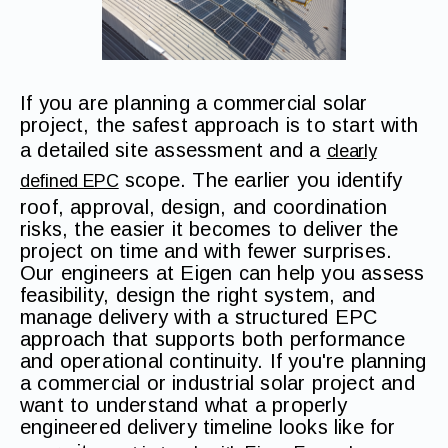
If you are planning a commercial solar
project, the safest approach is to start with
a detailed site assessment and a
clearly
scope. The earlier you identify
defined EPC
roof, approval, design, and coordination
risks, the easier it becomes to deliver the
project on time and with fewer surprises.
Our engineers at Eigen can help you assess
feasibility, design the right system, and
manage delivery with a structured EPC
approach that supports both performance
and operational continuity. If you're planning
a commercial or industrial solar project and
want to understand what a properly
engineered delivery timeline looks like for