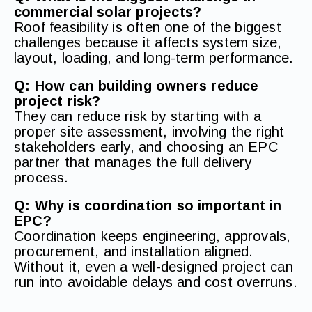
commercial solar projects?
Roof feasibility is often one of the biggest
challenges because it affects system size,
layout, loading, and long-term performance.
Q: How can building owners reduce
project risk?
They can reduce risk by starting with a
proper site assessment, involving the right
stakeholders early, and choosing an EPC
partner that manages the full delivery
process.
Q: Why is coordination so important in
EPC?
Coordination keeps engineering, approvals,
procurement, and installation aligned.
Without it, even a well-designed project can
run into avoidable delays and cost overruns.