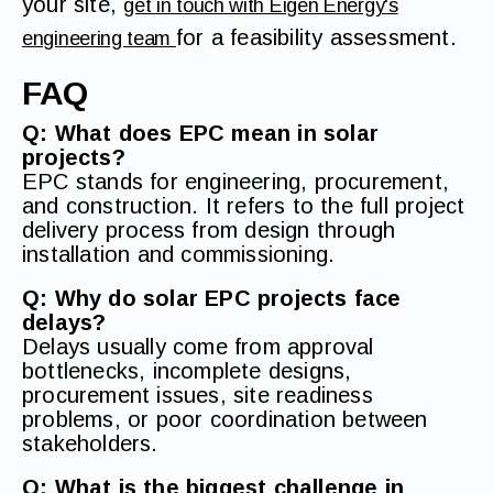
your site,
get in touch with Eigen Energy's
for a feasibility assessment.
engineering team
FAQ
Q: What does EPC mean in solar
projects?
EPC stands for engineering, procurement,
and construction. It refers to the full project
delivery process from design through
installation and commissioning.
Q: Why do solar EPC projects face
delays?
Delays usually come from approval
bottlenecks, incomplete designs,
procurement issues, site readiness
problems, or poor coordination between
stakeholders.
Q: What is the biggest challenge in