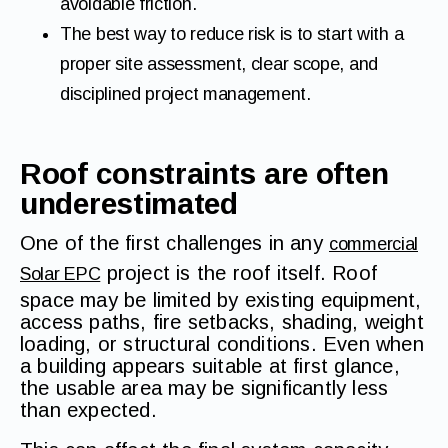
avoidable friction.
The best way to reduce risk is to start with a
proper site assessment, clear scope, and
disciplined project management.
Roof constraints are often
underestimated
One of the first challenges in any
commercial
project is the roof itself. Roof
Solar EPC
space may be limited by existing equipment,
access paths, fire setbacks, shading, weight
loading, or structural conditions. Even when
a building appears suitable at first glance,
the usable area may be significantly less
than expected.