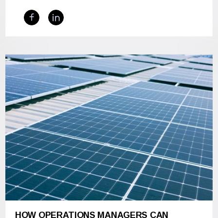
HOW OPERATIONS MANAGERS CAN