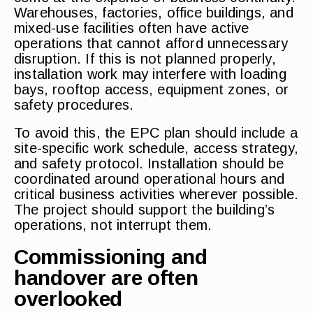
Warehouses, factories, office buildings, and
mixed-use facilities often have active
operations that cannot afford unnecessary
disruption. If this is not planned properly,
installation work may interfere with loading
bays, rooftop access, equipment zones, or
safety procedures.
To avoid this, the EPC plan should include a
site-specific work schedule, access strategy,
and safety protocol. Installation should be
coordinated around operational hours and
critical business activities wherever possible.
The project should support the building’s
operations, not interrupt them.
Commissioning and
handover are often
overlooked