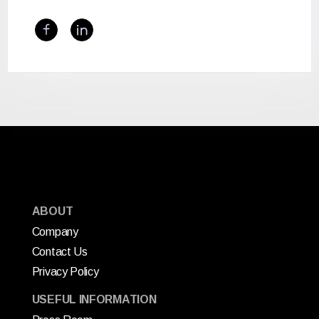
ABOUT
Company
Contact Us
Privacy Policy
USEFUL INFORMATION