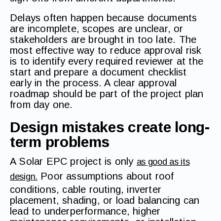
Delays often happen because documents
are incomplete, scopes are unclear, or
stakeholders are brought in too late. The
most effective way to reduce approval risk
is to identify every required reviewer at the
start and prepare a document checklist
early in the process. A clear approval
roadmap should be part of the project plan
from day one.
Design mistakes create long-
term problems
A Solar EPC project is only
as good as its
Poor assumptions about roof
design.
conditions, cable routing, inverter
placement, shading, or load balancing can
lead to underperformance, higher