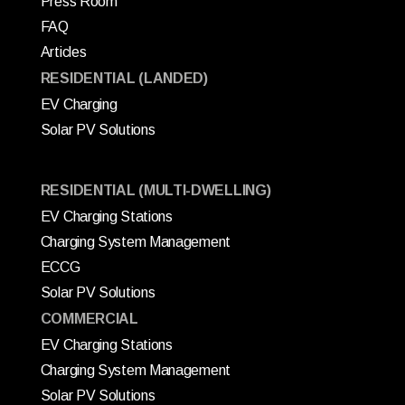
Press Room
FAQ
Articles
RESIDENTIAL (LANDED)
EV Charging
Solar PV Solutions
RESIDENTIAL (MULTI-DWELLING)
EV Charging Stations
Charging System Management
ECCG
Solar PV Solutions
COMMERCIAL
EV Charging Stations
Charging System Management
Solar PV Solutions