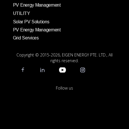
PV Energy Management
UTILITY
Solar PV Solutions
PV Energy Management
Grid Services
Copyright © 2015
-2026, EIGEN ENERGY PTE. LTD., All
rights reserved.
Follow us