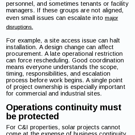
personnel, and sometimes tenants or facility
managers. If these groups are not aligned,
even small issues can escalate into
major
disruptions.
For example, a site access issue can halt
installation. A design change can affect
procurement. A late operational restriction
can force rescheduling. Good coordination
means everyone understands the scope,
timing, responsibilities, and escalation
process before work begins. A single point
of project ownership is especially important
for commercial and industrial sites.
Operations continuity must
be protected
For C&I properties, solar projects cannot
come at the expense of business continuity.