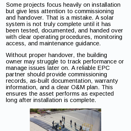
Some projects focus heavily on installation
but give less attention to commissioning
and handover. That is a mistake. A solar
system is not truly complete until it has
been tested, documented, and handed over
with clear operating procedures, monitoring
access, and maintenance guidance.
Without proper handover, the building
owner may struggle to track performance or
manage issues later on. A reliable EPC
partner should provide commissioning
records, as-built documentation, warranty
information, and a clear O&M plan. This
ensures the asset performs as expected
long after installation is complete.