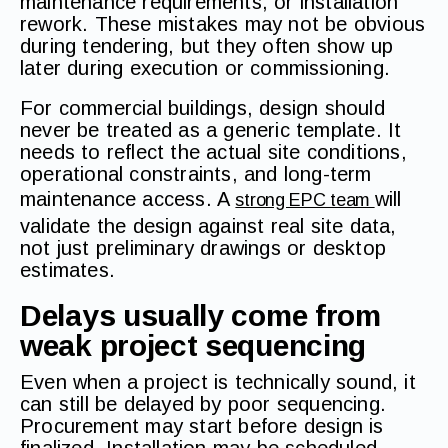
maintenance requirements, or installation
rework. These mistakes may not be obvious
during tendering, but they often show up
later during execution or commissioning.
For commercial buildings, design should
never be treated as a generic template. It
needs to reflect the actual site conditions,
operational constraints, and long-term
maintenance access. A
will
strong EPC team
validate the design against real site data,
not just preliminary drawings or desktop
estimates.
Delays usually come from
weak project sequencing
Even when a project is technically sound, it
can still be delayed by poor sequencing.
Procurement may start before design is