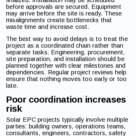
finalized. Installation may be scheduled
before approvals are secured. Equipment
may arrive before the site is ready. These
misalignments create bottlenecks that
waste time and increase cost.
The best way to avoid delays is to treat the
project as a coordinated chain rather than
separate tasks. Engineering, procurement,
site preparation, and installation should be
planned together with clear milestones and
dependencies. Regular project reviews help
ensure that nothing moves too early or too
late.
Poor coordination increases
risk
Solar EPC projects typically involve multiple
parties: building owners, operations teams,
consultants, engineers, contractors, safety