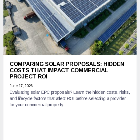
COMPARING SOLAR PROPOSALS: HIDDEN
COSTS THAT IMPACT COMMERCIAL
PROJECT ROI
June 17, 2026
Evaluating solar EPC proposals? Learn the hidden costs, risks,
and lifecycle factors that affect ROI before selecting a provider
for your commercial property.