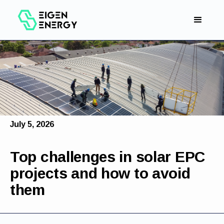
July 5, 2026
Top challenges in solar EPC
projects and how to avoid
them