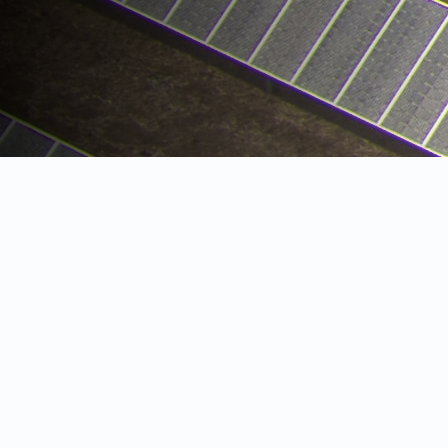
SOLAR FARMS
Over the past decade, the cost of solar
photovoltaic (PV) arrays have fallen rapidly.
Taking advantage of economies of scale, the