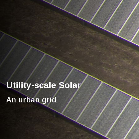
Utility-scale Solar
An urban grid