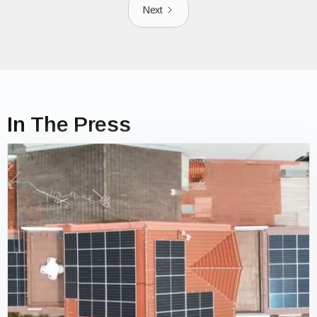
Next
In The Press