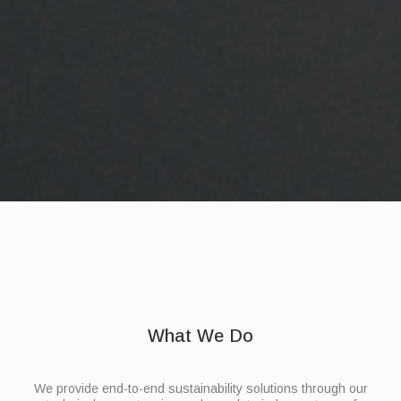
What We Do
We provide end-to-end sustainability solutions through our