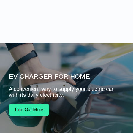
EV CHARGER FOR HOME
A convenient way to supply your electric car
with its daily electricity.
Find Out More