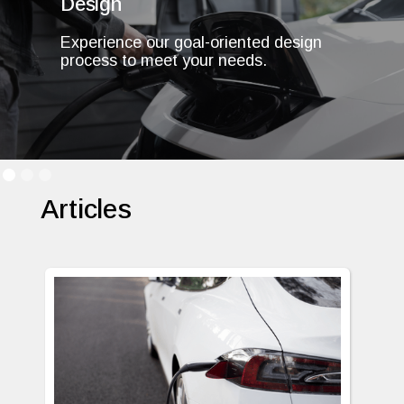
Design
Experience our goal-oriented design
process to meet your needs.
Articles