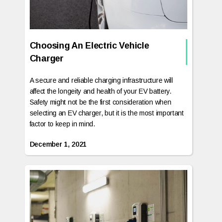
Choosing An Electric Vehicle
Charger
A secure and reliable charging infrastructure will
affect the longeity and health of your EV battery.
Safety might not be the first consideration when
selecting an EV charger, but it is the most important
factor to keep in mind.
December 1, 2021