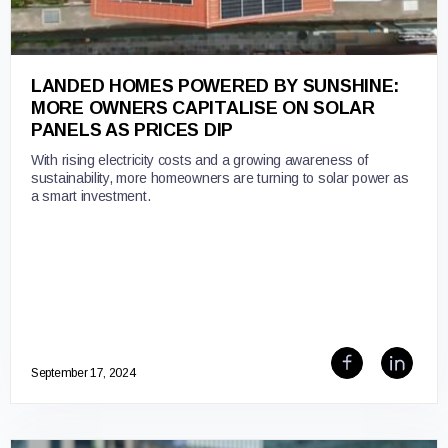
LANDED HOMES POWERED BY SUNSHINE:
MORE OWNERS CAPITALISE ON SOLAR
PANELS AS PRICES DIP
With rising electricity costs and a growing awareness of
sustainability, more homeowners are turning to solar power as
a smart investment.
September 17, 2024