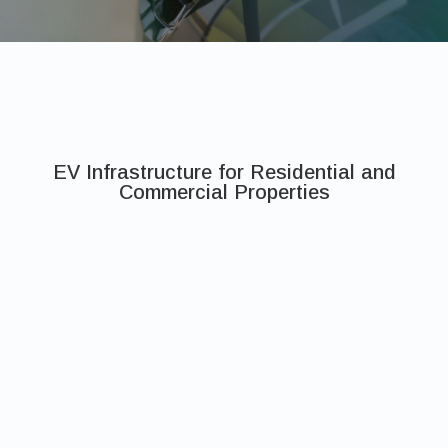
EV Infrastructure for Residential and
Commercial Properties