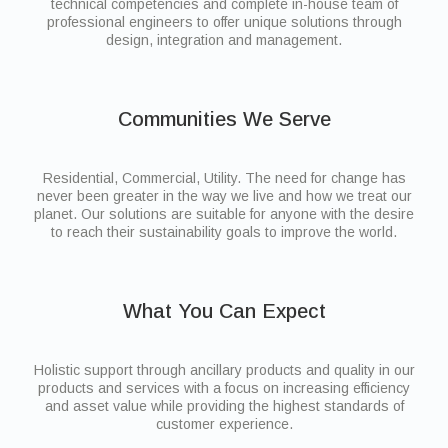
technical competencies and complete in-house team of
professional engineers to offer unique solutions through
design, integration and management.
Communities We Serve
Residential, Commercial, Utility. The need for change has
never been greater in the way we live and how we treat our
planet. Our solutions are suitable for anyone with the desire
to reach their sustainability goals to improve the world.
What You Can Expect
Holistic support through ancillary products and quality in our
products and services with a focus on increasing efficiency
and asset value while providing the highest standards of
customer experience.