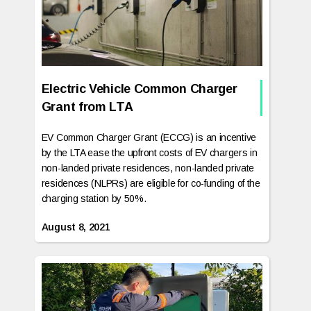
Electric Vehicle Common Charger
Grant from LTA
EV Common Charger Grant (ECCG) is an incentive
by the LTA ease the upfront costs of EV chargers in
non-landed private residences, non-landed private
residences (NLPRs) are eligible for co-funding of the
charging station by 50%.‍
August 8, 2021