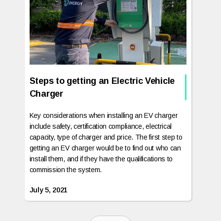
Steps to getting an Electric Vehicle
Charger
Key considerations when installing an EV charger
include safety, certification compliance, electrical
capacity, type of charger and price. The first step to
getting an EV charger would be to find out who can
install them, and if they have the qualifications to
commission the system.
July 5, 2021