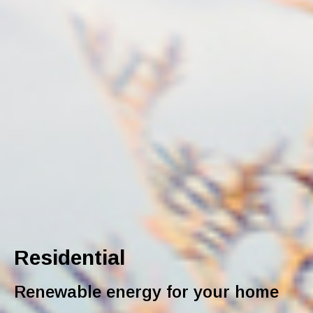
Residential
Renewable energy for your home