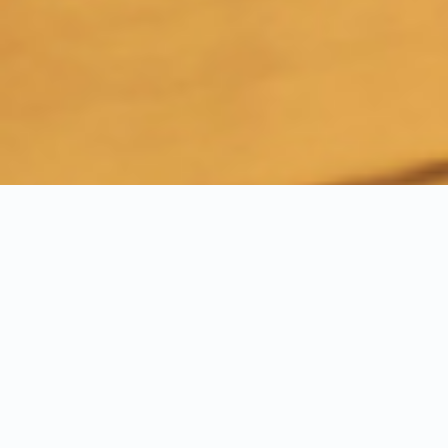
Experience Our Turnkey
Solutions