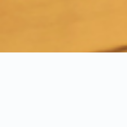
Experience Our Turnkey
Solutions