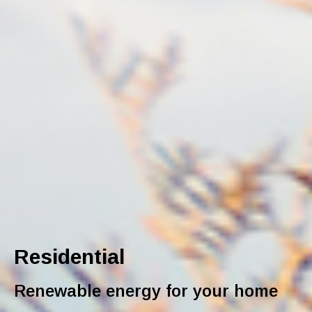
Residential
Renewable energy for your home