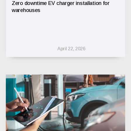
Zero downtime EV charger installation for
warehouses
April 22, 2026