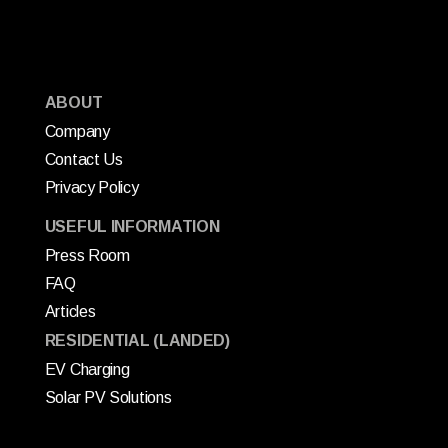
ABOUT
Company
Contact Us
Privacy Policy
USEFUL INFORMATION
Press Room
FAQ
Articles
RESIDENTIAL (LANDED)
EV Charging
Solar PV Solutions