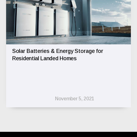
Solar Batteries & Energy Storage for
Residential Landed Homes
November 5, 2021