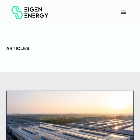
ARTICLES