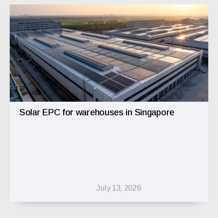
Solar EPC for warehouses in Singapore
July 13, 2026