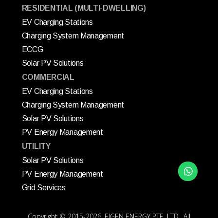
RESIDENTIAL (MULTI-DWELLING)
EV Charging Stations
Charging System Management
ECCG
Solar PV Solutions
COMMERCIAL
EV Charging Stations
Charging System Management
Solar PV Solutions
PV Energy Management
UTILITY
Solar PV Solutions
PV Energy Management
Grid Services
Copyright © 2015
-2026, EIGEN ENERGY PTE. LTD., All