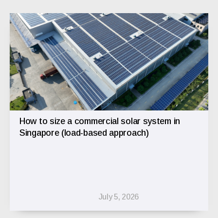
How to size a commercial solar system in
Singapore (load-based approach)
July 5, 2026