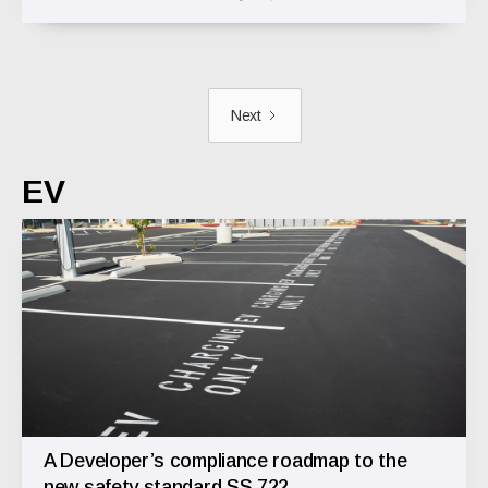
Next
EV
A Developer’s compliance roadmap to the
new safety standard SS 722