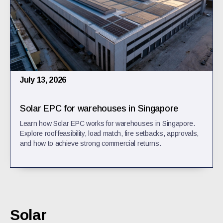
July 13, 2026
Solar EPC for warehouses in Singapore
Learn how Solar EPC works for warehouses in Singapore.
Explore roof feasibility, load match, fire setbacks, approvals,
and how to achieve strong commercial returns.
Solar