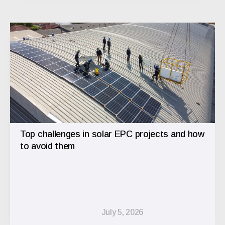
Top challenges in solar EPC projects and how
to avoid them
July 5, 2026