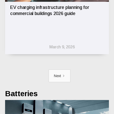
EV charging infrastructure planning for
commercial buildings 2026 guide
March 9, 2026
Next
Batteries