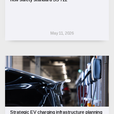
May 11, 2026
Strategic EV charging infrastructure planning