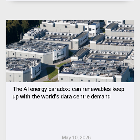
The AI energy paradox: can renewables keep
up with the world’s data centre demand
May 10, 2026