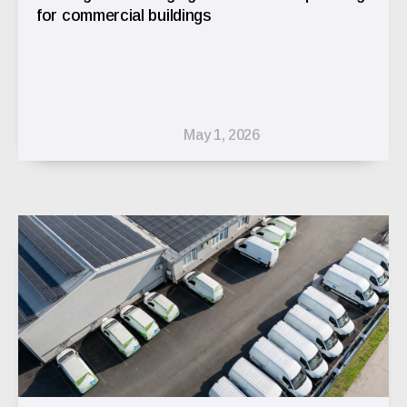
for commercial buildings
May 1, 2026