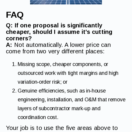
FAQ
Q: If one proposal is significantly
cheaper, should I assume it’s cutting
corners?
A:
Not automatically. A lower price can
come from two very different places:
Missing scope, cheaper components, or
outsourced work with tight margins and high
variation‑order risk; or
Genuine efficiencies, such as in‑house
engineering, installation, and O&M that remove
layers of subcontractor mark‑up and
coordination cost.
Your job is to use the five areas above to