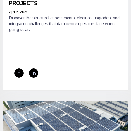
PROJECTS
April 5, 2026
Discover the structural assessments, electrical upgrades, and
integration challenges that data centre operators face when
going solar.