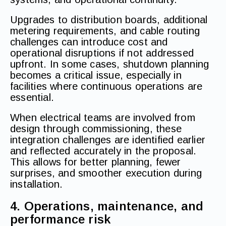
Upgrades to distribution boards, additional
metering requirements, and cable routing
challenges can introduce cost and
operational disruptions if not addressed
upfront. In some cases, shutdown planning
becomes a critical issue, especially in
facilities where continuous operations are
essential.
When electrical teams are involved from
design through commissioning, these
integration challenges are identified earlier
and reflected accurately in the proposal.
This allows for better planning, fewer
surprises, and smoother execution during
installation.
4. Operations, maintenance, and
performance risk