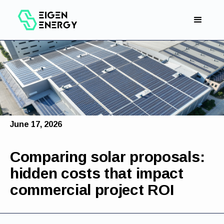
June 17, 2026
Comparing solar proposals:
hidden costs that impact
commercial project ROI