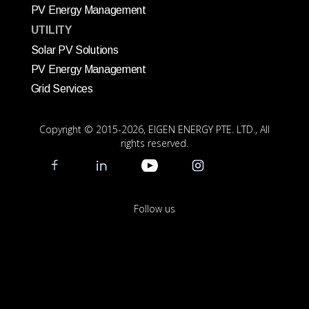
PV Energy Management
UTILITY
Solar PV Solutions
PV Energy Management
Grid Services
Copyright © 2015
-2026, EIGEN ENERGY PTE. LTD., All
rights reserved.
Follow us