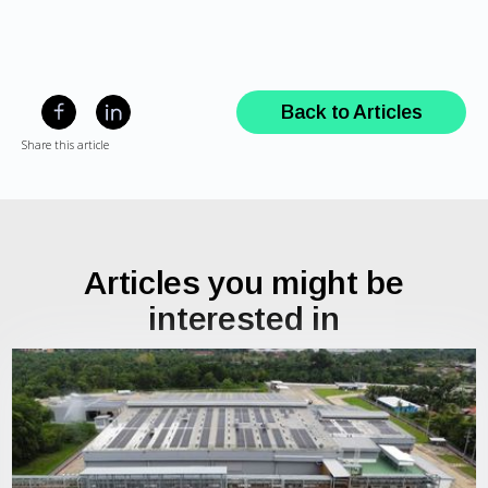
Back to Articles
Share this article
Articles you might be
interested in