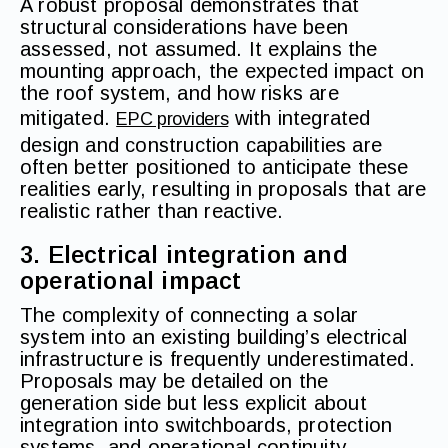
A robust proposal demonstrates that
structural considerations have been
assessed, not assumed. It explains the
mounting approach, the expected impact on
the roof system, and how risks are
mitigated.
with integrated
EPC providers
design and construction capabilities are
often better positioned to anticipate these
realities early, resulting in proposals that are
realistic rather than reactive.
3. Electrical integration and
operational impact
The complexity of connecting a solar
system into an existing building’s electrical
infrastructure is frequently underestimated.
Proposals may be detailed on the
generation side but less explicit about
integration into switchboards, protection
systems, and operational continuity.