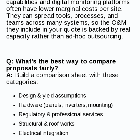
capabilities and digital monitoring platforms
often have lower marginal costs per site.
They can spread tools, processes, and
teams across many systems, so the O&M
they include in your quote is backed by real
capacity rather than ad‑hoc outsourcing.
Q: What’s the best way to compare
proposals fairly?
A:
Build a comparison sheet with these
categories:
Design & yield assumptions
Hardware (panels, inverters, mounting)
Regulatory & professional services
Structural & roof works
Electrical integration