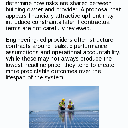
determine how risks are shared between
building owner and provider. A proposal that
appears financially attractive upfront may
introduce constraints later if contractual
terms are not carefully reviewed.
Engineering-led providers often structure
contracts around realistic performance
assumptions and operational accountability.
While these may not always produce the
lowest headline price, they tend to create
more predictable outcomes over the
lifespan of the system.