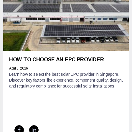
HOW TO CHOOSE AN EPC PROVIDER
April 5, 2026
Learn how to select the best solar EPC provider in Singapore.
Discover key factors like experience, component quality, design,
and regulatory compliance for successful solar installations.