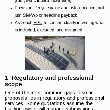
(roof, switchboard, downtime).
Focus on lifecycle value and risk allocation, not
just S$/kWp or headline payback.
Ask each
EPC
to confirm clearly in writing what
is included, excluded, and assumed.
1. Regulatory and professional
scope
One of the most common gaps in solar
proposals lies in regulatory and professional
services. Some quotations assume the
building owner will manage submissions,