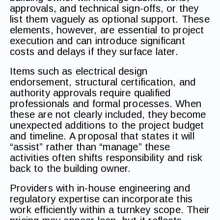
approvals, and technical sign-offs, or they
list them vaguely as optional support. These
elements, however, are essential to project
execution and can introduce significant
costs and delays if they surface later.
Items such as electrical design
endorsement, structural certification, and
authority approvals require qualified
professionals and formal processes. When
these are not clearly included, they become
unexpected additions to the project budget
and timeline. A proposal that states it will
“assist” rather than “manage” these
activities often shifts responsibility and risk
back to the building owner.
Providers with in-house engineering and
regulatory expertise can incorporate this
work efficiently within a turnkey scope. Their