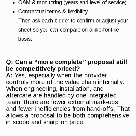
O&M & monitoring (years and level of service)
Contractual terms & flexibility
Then ask each bidder to confirm or adjust your
sheet so you can compare on a like‑for‑like
basis.
Q: Can a “more complete” proposal still
be competitively priced?
A:
Yes, especially when the provider
controls more of the value chain internally.
When engineering, installation, and
aftercare are handled by one integrated
team, there are fewer external mark‑ups
and fewer inefficiencies from hand‑offs. That
allows a proposal to be both comprehensive
in scope and sharp on price.