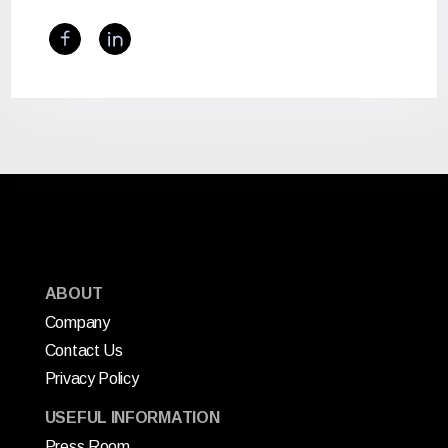
ABOUT
Company
Contact Us
Privacy Policy
USEFUL INFORMATION
Press Room