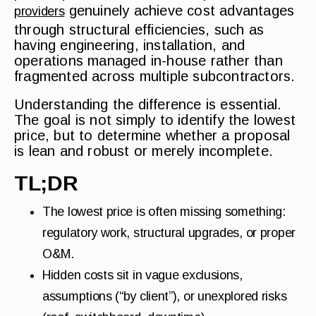
genuinely achieve cost advantages
providers
through structural efficiencies, such as
having engineering, installation, and
operations managed in-house rather than
fragmented across multiple subcontractors.
Understanding the difference is essential.
The goal is not simply to identify the lowest
price, but to determine whether a proposal
is lean and robust or merely incomplete.
TL;DR
The lowest price is often missing something:
regulatory work, structural upgrades, or proper
O&M.
Hidden costs sit in vague exclusions,
assumptions (“by client”), or unexplored risks