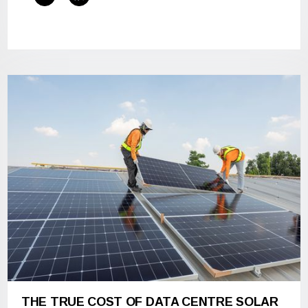
THE TRUE COST OF DATA CENTRE SOLAR