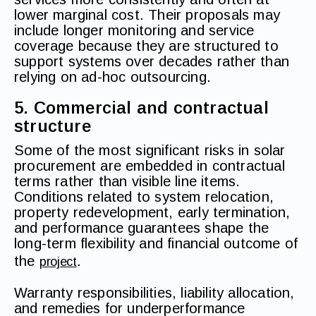
lower marginal cost. Their proposals may
include longer monitoring and service
coverage because they are structured to
support systems over decades rather than
relying on ad-hoc outsourcing.
5. Commercial and contractual
structure
Some of the most significant risks in solar
procurement are embedded in contractual
terms rather than visible line items.
Conditions related to system relocation,
property redevelopment, early termination,
and performance guarantees shape the
long-term flexibility and financial outcome of
the
.
project
Warranty responsibilities, liability allocation,
and remedies for underperformance