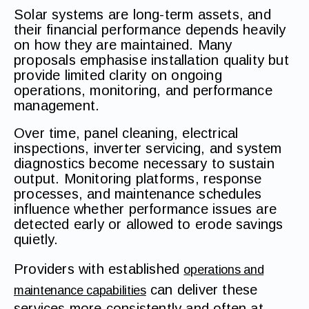
Solar systems are long-term assets, and
their financial performance depends heavily
on how they are maintained. Many
proposals emphasise installation quality but
provide limited clarity on ongoing
operations, monitoring, and performance
management.
Over time, panel cleaning, electrical
inspections, inverter servicing, and system
diagnostics become necessary to sustain
output. Monitoring platforms, response
processes, and maintenance schedules
influence whether performance issues are
detected early or allowed to erode savings
quietly.
Providers with established
operations and
can deliver these
maintenance capabilities
services more consistently and often at