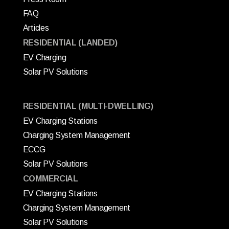
FAQ
Articles
RESIDENTIAL (LANDED)
EV Charging
Solar PV Solutions
RESIDENTIAL (MULTI-DWELLING)
EV Charging Stations
Charging System Management
ECCG
Solar PV Solutions
COMMERCIAL
EV Charging Stations
Charging System Management
Solar PV Solutions