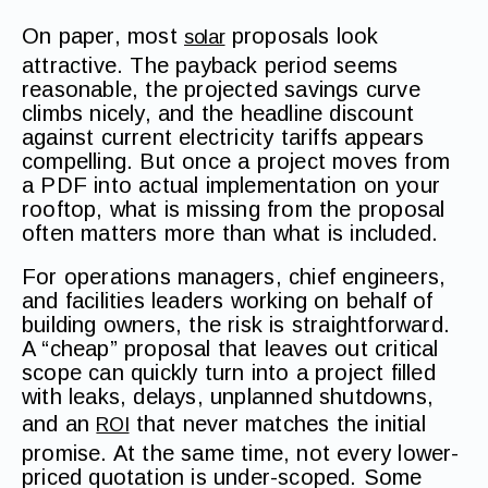
On paper, most
proposals look
solar
attractive. The payback period seems
reasonable, the projected savings curve
climbs nicely, and the headline discount
against current electricity tariffs appears
compelling. But once a project moves from
a PDF into actual implementation on your
rooftop, what is missing from the proposal
often matters more than what is included.
For operations managers, chief engineers,
and facilities leaders working on behalf of
building owners, the risk is straightforward.
A “cheap” proposal that leaves out critical
scope can quickly turn into a project filled
with leaks, delays, unplanned shutdowns,
and an
that never matches the initial
ROI
promise. At the same time, not every lower-
priced quotation is under-scoped. Some