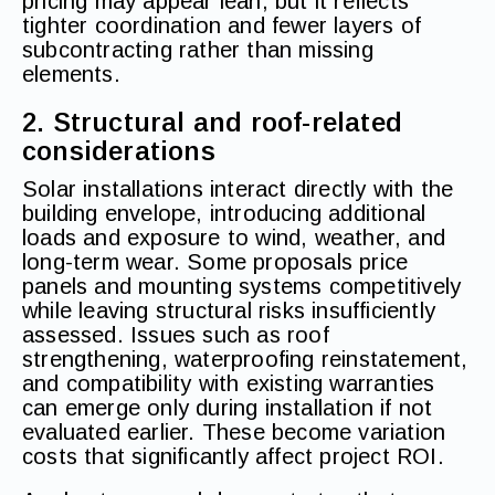
pricing may appear lean, but it reflects
tighter coordination and fewer layers of
subcontracting rather than missing
elements.
2. Structural and roof-related
considerations
Solar installations interact directly with the
building envelope, introducing additional
loads and exposure to wind, weather, and
long-term wear. Some proposals price
panels and mounting systems competitively
while leaving structural risks insufficiently
assessed. Issues such as roof
strengthening, waterproofing reinstatement,
and compatibility with existing warranties
can emerge only during installation if not
evaluated earlier. These become variation
costs that significantly affect project ROI.