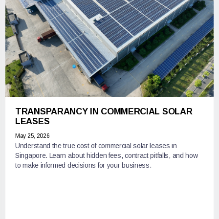
TRANSPARANCY IN COMMERCIAL SOLAR
LEASES
May 25, 2026
Understand the true cost of commercial solar leases in
Singapore. Learn about hidden fees, contract pitfalls, and how
to make informed decisions for your business.