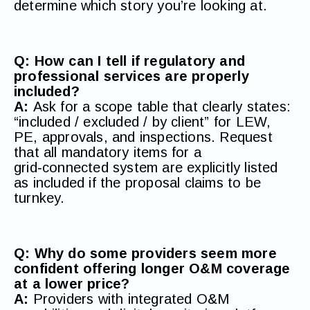
determine which story you’re looking at.
Q: How can I tell if regulatory and
professional services are properly
included?
A:
Ask for a scope table that clearly states:
“included / excluded / by client” for LEW,
PE, approvals, and inspections. Request
that all mandatory items for a
grid‑connected system are explicitly listed
as included if the proposal claims to be
turnkey.
Q: Why do some providers seem more
confident offering longer O&M coverage
at a lower price?
A:
Providers with integrated O&M