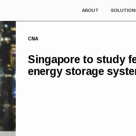
ABOUT
SOLUTION
CNA
Singapore to study fe
energy storage syst