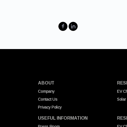
ABOUT
RES
Company
EV Ch
Contact Us
Solar
Privacy Policy
USEFUL INFORMATION
RES
Press Room
EV Ch