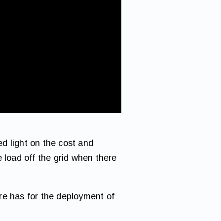
d light on the cost and
he load off the grid when there
re has for the deployment of