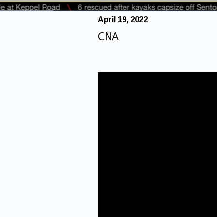
April 19, 2022
CNA