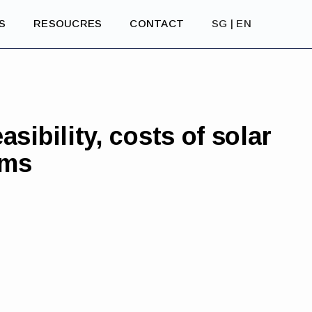
S
RESOUCRES
CONTACT
SG | EN
asibility, costs of solar
ems