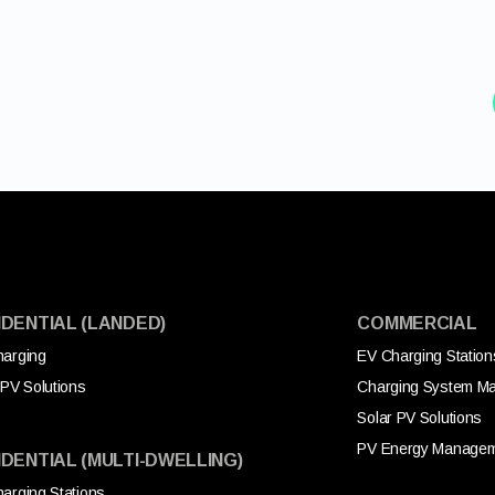
IDENTIAL (LANDED)
COMMERCIAL
arging
EV Charging Station
 PV Solutions
Charging System M
Solar PV Solutions
PV Energy Manage
IDENTIAL (MULTI-DWELLING)
arging Stations