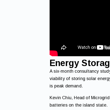
Energy Stora
A six-month consultancy study
viability of storing solar ener
is peak demand.
Kevin Chiu, Head of Microgrid
batteries on the island state.