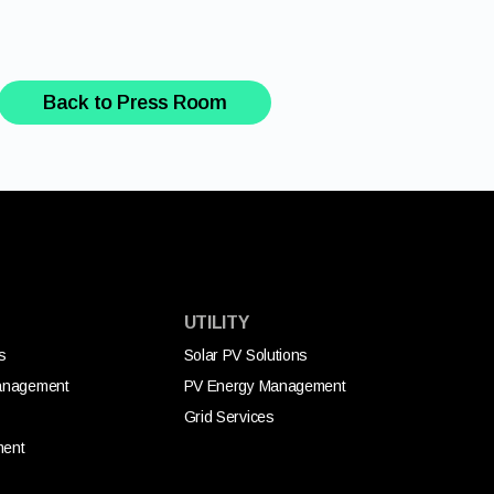
Back to Press Room
UTILITY
s
Solar PV Solutions
anagement
PV Energy Management
Grid Services
ment