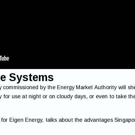
ge Systems
 commissioned by the Energy Market Authority will she
gy for use at night or on cloudy days, or even to take t
 for Eigen Energy, talks about the advantages Singapo