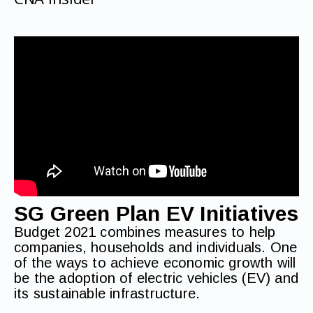
SG Green Plan EV Initiatives
Budget 2021 combines measures to help
companies, households and individuals. One
of the ways to achieve economic growth will
be the adoption of electric vehicles (EV) and
its sustainable infrastructure.