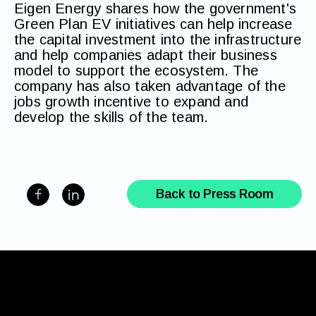
Eigen Energy shares how the government's
Green Plan EV initiatives can help increase
the capital investment into the infrastructure
and help companies adapt their business
model to support the ecosystem. The
company has also taken advantage of the
jobs growth incentive to expand and
develop the skills of the team.
Back to Press Room