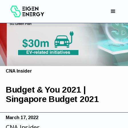
CNA Insider
Budget & You 2021 |
Singapore Budget 2021
March 17, 2022
CNA Insider