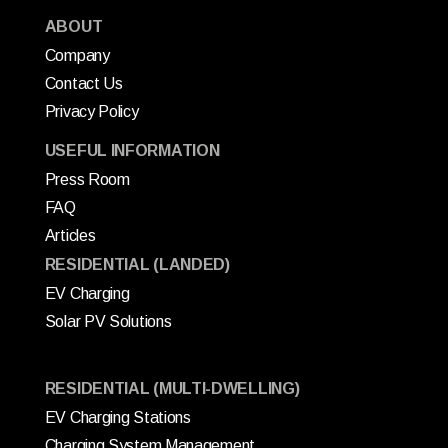
ABOUT
Company
Contact Us
Privacy Policy
USEFUL INFORMATION
Press Room
FAQ
Articles
RESIDENTIAL (LANDED)
EV Charging
Solar PV Solutions
RESIDENTIAL (MULTI-DWELLING)
EV Charging Stations
Charging System Management