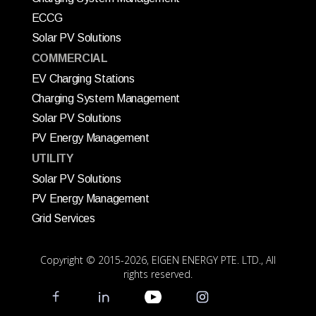
ECCG
Solar PV Solutions
COMMERCIAL
EV Charging Stations
Charging System Management
Solar PV Solutions
PV Energy Management
UTILITY
Solar PV Solutions
PV Energy Management
Grid Services
Copyright © 2015
-2026, EIGEN ENERGY PTE. LTD., All
rights reserved.