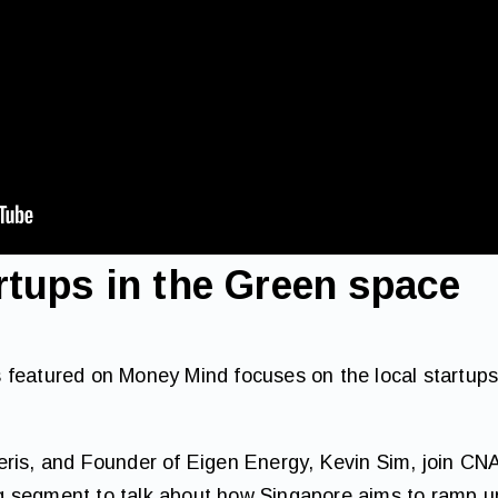
rtups in the Green space
 featured on Money Mind focuses on the local startups
eris, and Founder of Eigen Energy, Kevin Sim, join CN
 segment to talk about how Singapore aims to ramp up 