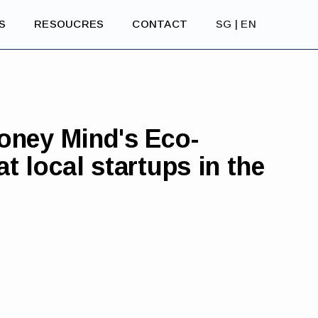
S
RESOUCRES
CONTACT
SG | EN
oney Mind's Eco-
t local startups in the