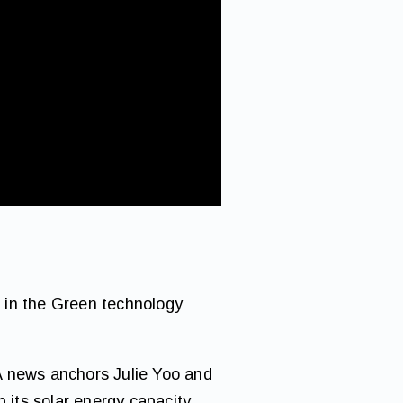
 in the Green technology
A news anchors Julie Yoo and
its solar energy capacity.