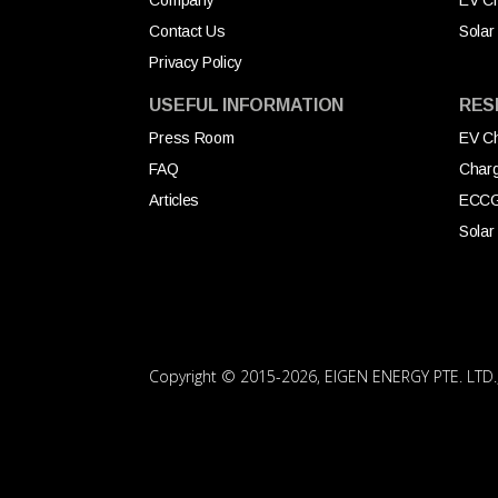
Company
EV Ch
Contact Us
Solar
Privacy Policy
USEFUL INFORMATION
RES
Press Room
EV Ch
FAQ
Char
Articles
ECC
Solar
Copyright © 2015
-2026, EIGEN ENERGY PTE. LTD., 