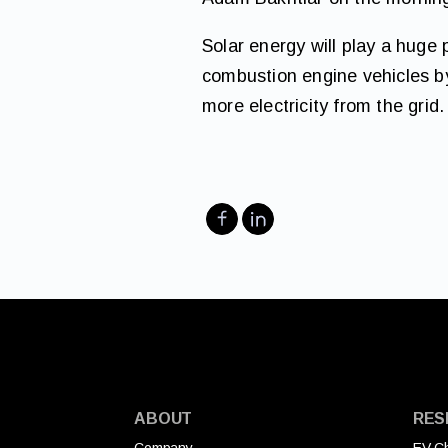
Solar energy will play a huge 
combustion engine vehicles by
more electricity from the grid.
ABOUT
RES