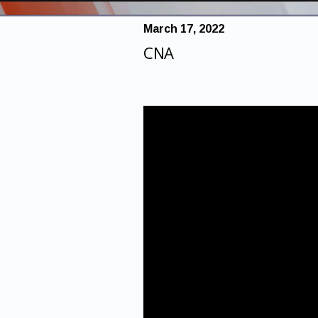
March 17, 2022
CNA