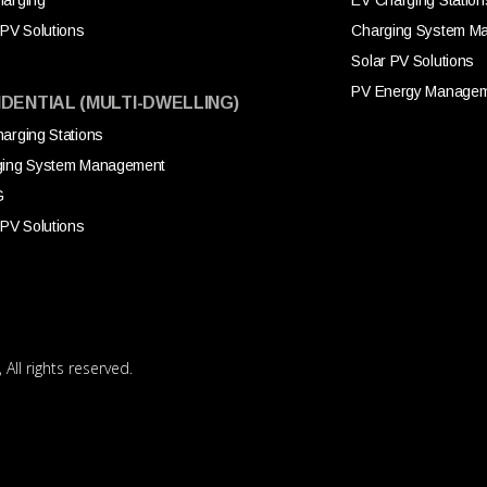
arging
EV Charging Station
 PV Solutions
Charging System M
Solar PV Solutions
PV Energy Manage
IDENTIAL (MULTI-DWELLING)
arging Stations
ging System Management
G
 PV Solutions
All rights reserved.