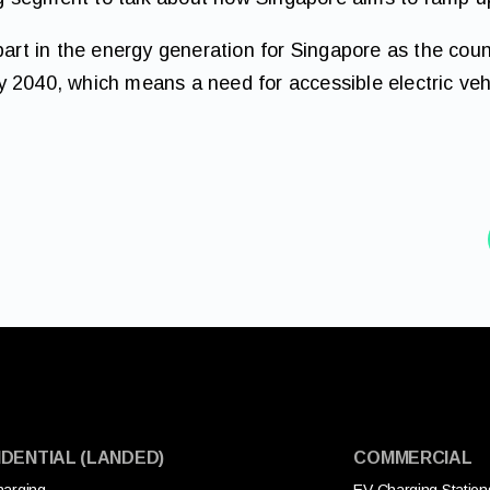
part in the energy generation for Singapore as the coun
 2040, which means a need for accessible electric vehi
IDENTIAL (LANDED)
COMMERCIAL