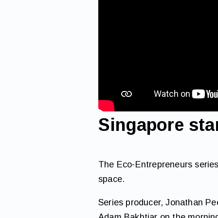
Singapore sta
The Eco-Entrepreneurs series
space.
Series producer, Jonathan Pe
Adam Bakhtiar on the morning