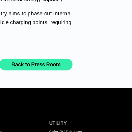
try aims to phase out internal
cle charging points, requiring
Back to Press Room
UTILITY