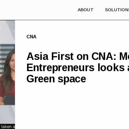
ABOUT
SOLUTION
CNA
Asia First on CNA: M
Entrepreneurs looks a
Green space