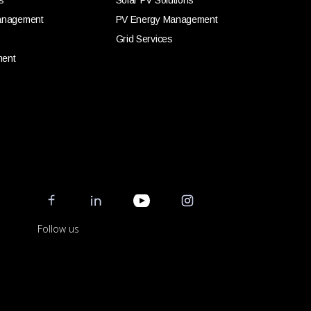
s
Solar PV Solutions
anagement
PV Energy Management
Grid Services
ment
Follow us