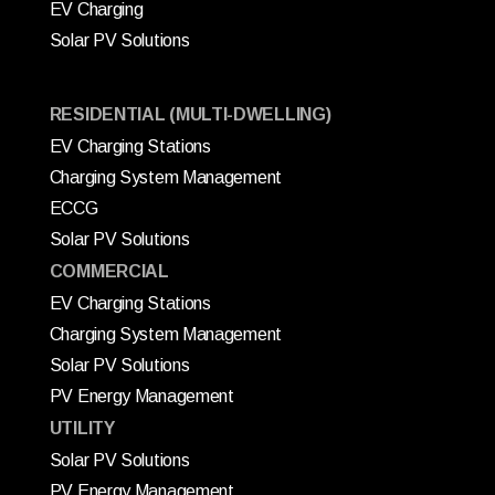
EV Charging
Solar PV Solutions
RESIDENTIAL (MULTI-DWELLING)
EV Charging Stations
Charging System Management
ECCG
Solar PV Solutions
COMMERCIAL
EV Charging Stations
Charging System Management
Solar PV Solutions
PV Energy Management
UTILITY
Solar PV Solutions
PV Energy Management