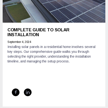
COMPLETE GUIDE TO SOLAR
INSTALLATION
September 4, 2024
Installing solar panels in a residential home involves several
key steps. Our comprehensive guide walks you through
selecting the right provider, understanding the installation
timeline, and managing the setup process.