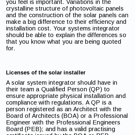
you feel is important. Variations in the
crystalline structure of photovoltaic panels
and the construction of the solar panels can
make a big difference to their efficiency and
installation cost. Your systems integrator
should be able to explain the differences so
that you know what you are being quoted
for.
Licenses of the solar installer
A solar system integrator should have in
their team a Qualified Person (QP) to
ensure appropriate physical installation and
compliance with regulations. A QP is a
person registered as an Architect with the
Board of Architects (BOA) or a Professional
Engineer with the Professional Engineers
Board (PEB); and has a valid practising