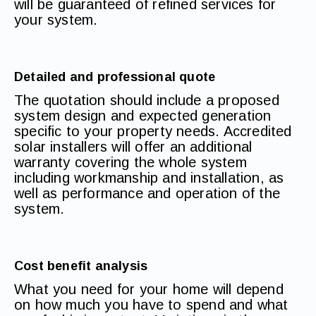
will be guaranteed of refined services for
your system.
Detailed and professional quote
The quotation should include a proposed
system design and expected generation
specific to your property needs. Accredited
solar installers will offer an additional
warranty covering the whole system
including workmanship and installation, as
well as performance and operation of the
system.
Cost benefit analysis
What you need for your home will depend
on how much you have to spend and what