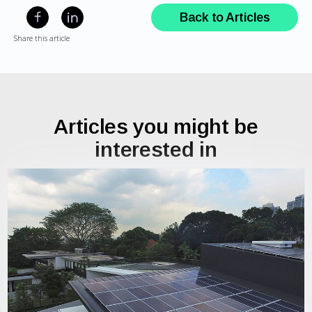
Back to Articles
Share this article
Articles you might be
interested in