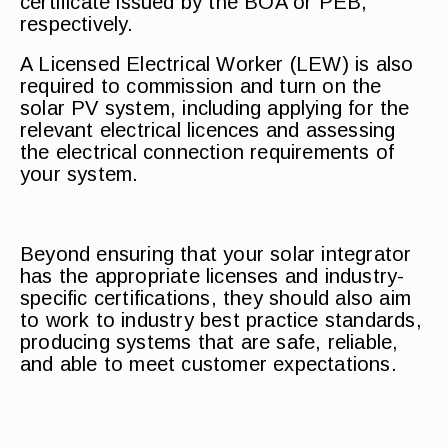
certificate issued by the BOA or PEB,
respectively.
A Licensed Electrical Worker (LEW) is also
required to commission and turn on the
solar PV system, including applying for the
relevant electrical licences and assessing
the electrical connection requirements of
your system.
Beyond ensuring that your solar integrator
has the appropriate licenses and industry-
specific certifications, they should also aim
to work to industry best practice standards,
producing systems that are safe, reliable,
and able to meet customer expectations.