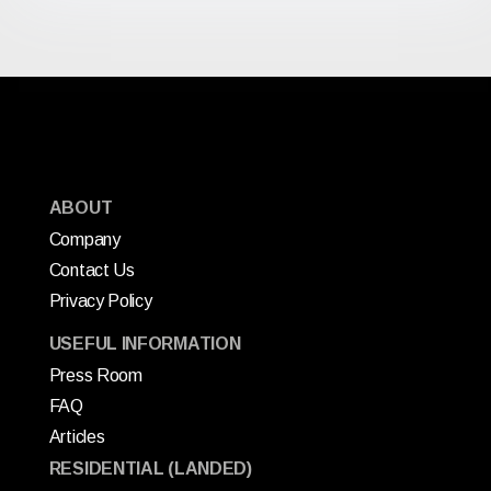
ABOUT
Company
Contact Us
Privacy Policy
USEFUL INFORMATION
Press Room
FAQ
Articles
RESIDENTIAL (LANDED)