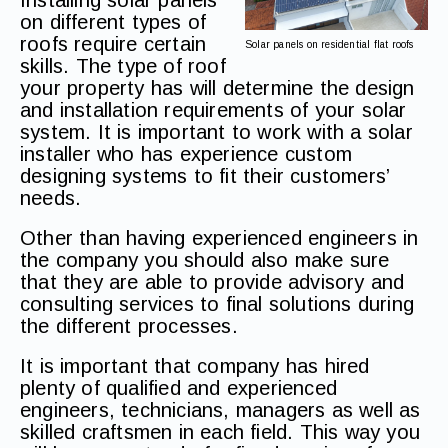
Installing solar panels
on different types of
roofs require certain
Solar panels on residential flat roofs
skills. The type of roof
your property has will determine the design
and installation requirements of your solar
system. It is important to work with a solar
installer who has experience custom
designing systems to fit their customers’
needs.
Other than having experienced engineers in
the company you should also make sure
that they are able to provide advisory and
consulting services to final solutions during
the different processes.
It is important that company has hired
plenty of qualified and experienced
engineers, technicians, managers as well as
skilled craftsmen in each field. This way you