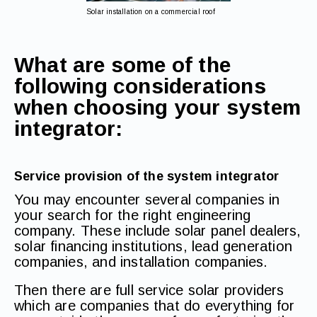
Solar installation on a commercial roof
What are some of the
following considerations
when choosing your system
integrator:
Service provision of the system integrator
You may encounter several companies in
your search for the right engineering
company. These include solar panel dealers,
solar financing institutions, lead generation
companies, and installation companies.
Then there are full service solar providers
which are companies that do everything for