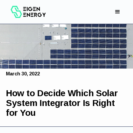
March 30, 2022
How to Decide Which Solar
System Integrator Is Right
for You