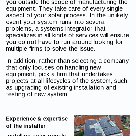
you outside the scope of manufacturing the
equipment. They take care of every single
aspect of your solar process. In the unlikely
event your system runs into several
problems, a systems integrator that
specializes in all kinds of services will ensure
you do not have to run around looking for
multiple firms to solve the issue.
In addition, rather than selecting a company
that only focuses on handling new
equipment, pick a firm that undertakes
projects at all lifecycles of the system, such
as upgrading of existing installation and
testing of new system.
Experience & expertise
of the installer