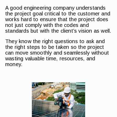
A good engineering company understands
the project goal critical to the customer and
works hard to ensure that the project does
not just comply with the codes and
standards but with the client’s vision as well.
They know the right questions to ask and
the right steps to be taken so the project
can move smoothly and seamlessly without
wasting valuable time, resources, and
money.