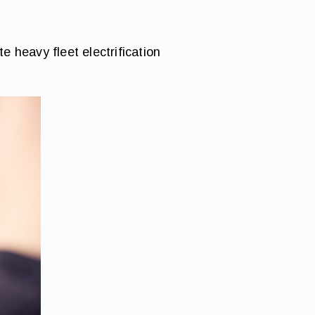
e heavy fleet electrification