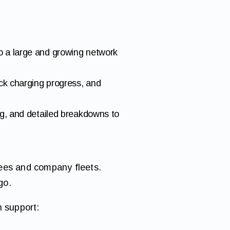
o a large and growing network
ack charging progress, and
ng, and detailed breakdowns to
yees and company fleets.
go.
h support: