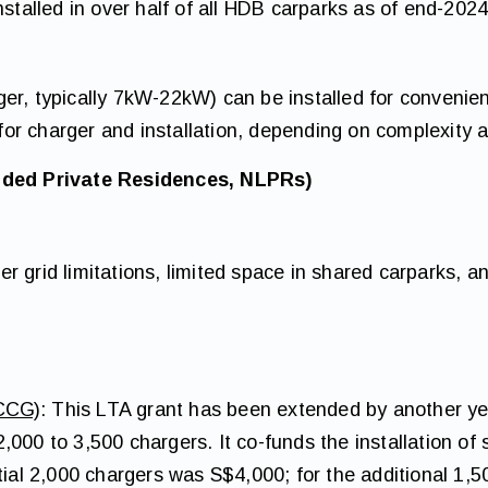
nstalled in over half of all HDB carparks as of end-2024
er, typically 7kW-22kW) can be installed for convenien
r charger and installation, depending on complexity a
ded Private Residences, NLPRs)
r grid limitations, limited space in shared carparks,
CCG)
: This LTA grant has been extended by another ye
,000 to 3,500 chargers. It co-funds the installation o
tial 2,000 chargers was S$4,000; for the additional 1,5