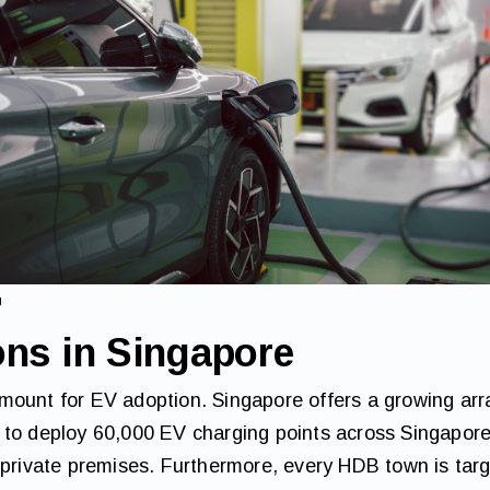
g
ons in Singapore
ount for EV adoption. Singapore offers a growing array
 to deploy 60,000 EV charging points across Singapore
 private premises. Furthermore, every HDB town is tar