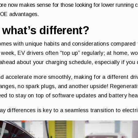
re now makes sense for those looking for lower running co
COE advantages.
what’s different?
mes with unique habits and considerations compared to
a week, EV drivers often “top up” regularly; at home, wo
 ahead about your charging schedule, especially if you 
and accelerate more smoothly, making for a different dr
hanges, no spark plugs, and another upside! Regenerat
eed to stay on top of software updates and battery hea
 differences is key to a seamless transition to electri