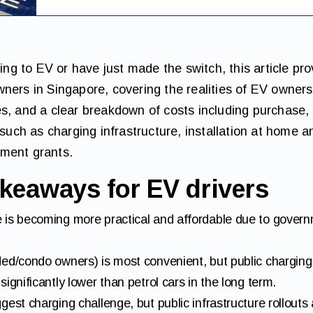
hing to EV or have just made the switch, this article pro
ners in Singapore, covering the realities of EV owners
s, and a clear breakdown of costs including purchase,
ch as charging infrastructure, installation at home a
ment grants.
keaways for EV drivers
 is becoming more practical and affordable due to gover
ed/condo owners) is most convenient, but public charging 
ignificantly lower than petrol cars in the long term.
est charging challenge, but public infrastructure rollouts 