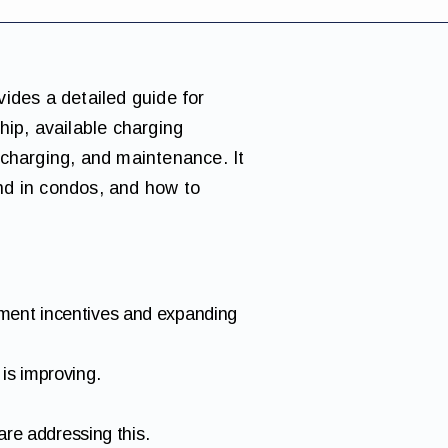
vides a detailed guide for
hip, available charging
 charging, and maintenance. It
nd in condos, and how to
nment incentives and expanding
is improving.
are addressing this.