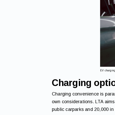
EV chargin
Charging opti
Charging convenience is param
own considerations. LTA aims
public carparks and 20,000 in