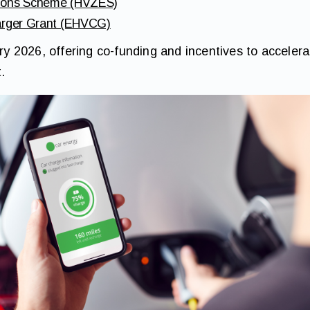
sions Scheme (HVZES)
harger Grant (EHVCG)
ary 2026, offering co-funding and incentives to accelerat
.