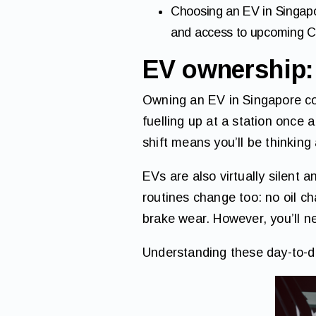
Choosing an EV in Singapo
and access to upcoming 
EV ownership: 
Owning an EV in Singapore co
fuelling up at a station once 
shift means you’ll be thinking
EVs are also virtually silent 
routines change too: no oil c
brake wear. However, you’ll n
Understanding these day-to-day