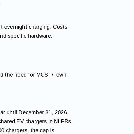
.
t overnight charging. Costs
nd specific hardware.
 and the need for MCST/Town
ar until December 31, 2026,
f shared EV chargers in NLPRs.
00 chargers, the cap is