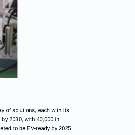
 of solutions, each with its
 by 2030, with 40,000 in
geted to be EV-ready by 2025,