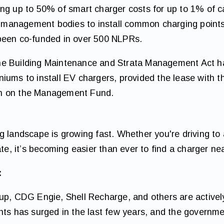
ng up to 50% of smart charger costs for up to 1% of car
or management bodies to install common charging point
been co-funded in over 500 NLPRs.
e Building Maintenance and Strata Management Act ha
iums to install EV chargers, provided the lease with 
n on the Management Fund.
 landscape is growing fast. Whether you're driving to a
ate, it’s becoming easier than ever to find a charger ne
:
oup, CDG Engie, Shell Recharge, and others are active
nts has surged in the last few years, and the governme