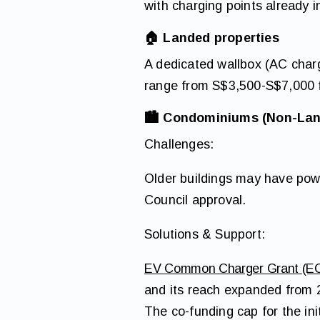
with charging points already i
🏠
Landed properties
A dedicated wallbox (AC charg
range from S$3,500-S$7,000 fo
🏙 Condominiums (Non-Lan
Challenges:
Older buildings may have powe
Council approval.
Solutions & Support:
EV Common Charger Grant (E
and its reach expanded from 2
The co-funding cap for the ini