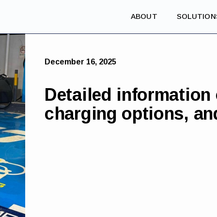
ABOUT
SOLUTION
December 16, 2025
Detailed information
charging options, an