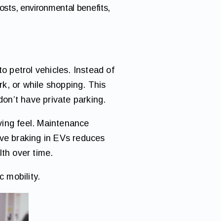
sts, environmental benefits,
 petrol vehicles. Instead of
rk, or while shopping. This
don’t have private parking.
iving feel. Maintenance
ive braking in EVs reduces
lth over time.
c mobility.