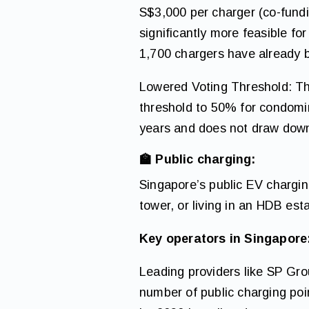
S$3,000 per charger (co-fundi
significantly more feasible f
1,700 chargers have already 
Lowered Voting Threshold: Th
threshold to 50% for condomin
years and does not draw dow
🏫 Public charging:
Singapore’s public EV charging
tower, or living in an HDB est
Key operators in Singapore
Leading providers like SP Gr
number of public charging poi