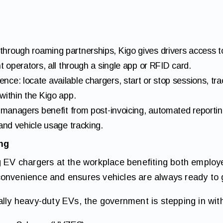
hrough roaming partnerships, Kigo gives drivers access t
t operators, all through a single app or RFID card.
ce: locate available chargers, start or stop sessions, tr
within the Kigo app.
t managers benefit from post-invoicing, automated reporti
 and vehicle usage tracking.
ing
ng EV chargers at the workplace benefiting both emplo
convenience and ensures vehicles are always ready to 
ally heavy-duty EVs, the government is stepping in wit