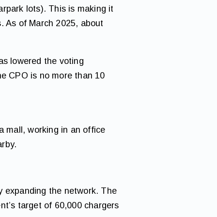
park lots). This is making it
s. As of March 2025, about
s lowered the voting
the CPO is no more than 10
 mall, working in an office
arby.
ly expanding the network. The
nt’s target of 60,000 chargers