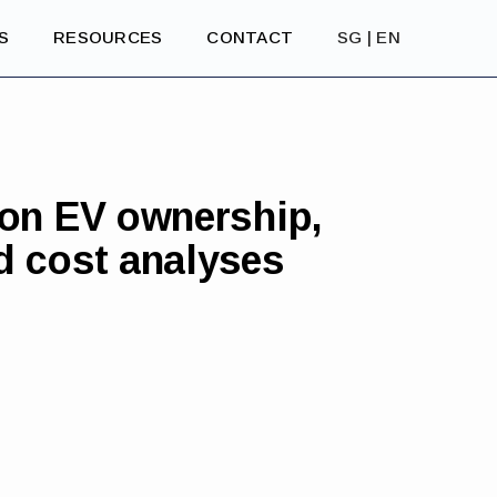
S
RESOURCES
CONTACT
SG | EN
 on EV ownership,
d cost analyses