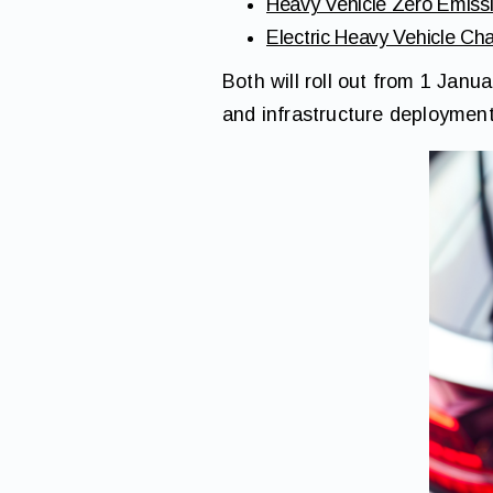
Heavy Vehicle Zero Emis
Electric Heavy Vehicle C
Both will roll out from 1 Janu
and infrastructure deployment