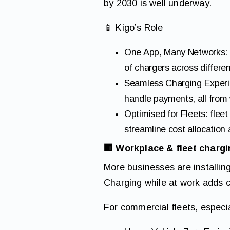
by 2030 is well underway.
📱 Kigo’s Role
One App, Many Networks: t
of chargers across differen
Seamless Charging Experien
handle payments, all from 
Optimised for Fleets: flee
streamline cost allocation
🏢 Workplace & fleet charg
More businesses are installi
Charging while at work adds 
For commercial fleets, especi