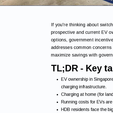
If you're thinking about switc
prospective and current EV ow
options, government incentive
addresses common concerns su
maximize savings with govern
TL;DR - Key ta
EV ownership in Singapore
charging infrastructure.
Charging at home (for land
Running costs for EVs are s
HDB residents face the bigg