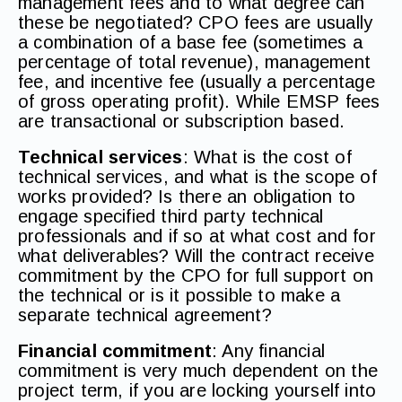
management fees and to what degree can
these be negotiated? CPO fees are usually
a combination of a base fee (sometimes a
percentage of total revenue), management
fee, and incentive fee (usually a percentage
of gross operating profit). While EMSP fees
are transactional or subscription based.
Technical services
: What is the cost of
technical services, and what is the scope of
works provided? Is there an obligation to
engage specified third party technical
professionals and if so at what cost and for
what deliverables? Will the contract receive
commitment by the CPO for full support on
the technical or is it possible to make a
separate technical agreement?
Financial commitment
: Any financial
commitment is very much dependent on the
project term, if you are locking yourself into