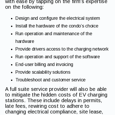
with ease by tapping on the firm’s expertise
on the following:
Design and configure the electrical system
Install the hardware of the condo’s choice
Run operation and maintenance of the
hardware
Provide drivers access to the charging network
Run operation and support of the software
End-user billing and invoicing
Provide scalability solutions
Troubleshoot and customer service
A full suite service provider will also be able
to mitigate the hidden costs of EV charging
stations. These include delays in permits,
late fees, rewiring cost to adhere to
changing electrical compliance, site lease,