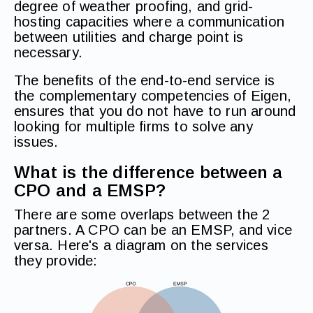
degree of weather proofing, and grid-
hosting capacities where a communication
between utilities and charge point is
necessary.
The benefits of the end-to-end service is
the complementary competencies of Eigen,
ensures that you do not have to run around
looking for multiple firms to solve any
issues.
What is the difference between a
CPO and a EMSP?
There are some overlaps between the 2
partners. A CPO can be an EMSP, and vice
versa. Here's a diagram on the services
they provide: