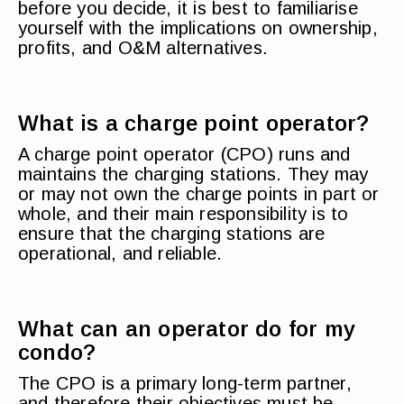
before you decide, it is best to familiarise
yourself with the implications on ownership,
profits, and O&M alternatives.
What is a charge point operator?
A charge point operator (CPO) runs and
maintains the charging stations. They may
or may not own the charge points in part or
whole, and their main responsibility is to
ensure that the charging stations are
operational, and reliable.
What can an operator do for my
condo?
The CPO is a primary long-term partner,
and therefore their objectives must be