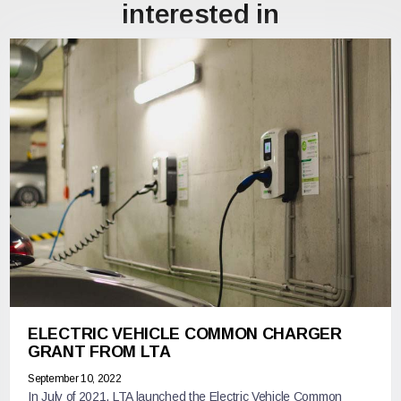
interested in
ELECTRIC VEHICLE COMMON CHARGER
GRANT FROM LTA
September 10, 2022
In July of 2021, LTA launched the Electric Vehicle Common