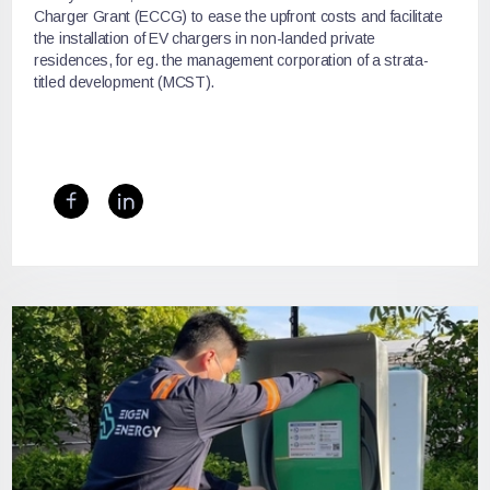
Charger Grant (ECCG) to ease the upfront costs and facilitate
the installation of EV chargers in non-landed private
residences, for eg. the management corporation of a strata-
titled development (MCST).