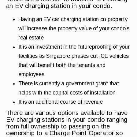
an EV charging station in your condo.
Having an EV car charging station on property
will increase the property value of your condo’s
real estate
It is an investment in the futureproofing of your
facilities as Singapore phases out ICE vehicles
that will benefit both the tenants and
employees
There is currently a government grant that
helps with the capital costs of installation
It is an additional course of revenue
There are various options available to have
EV charging stations in your condo ranging
from full ownership to passing on the
ownership to a Charge Point Operator so