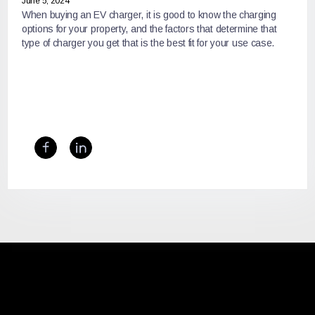
June 5, 2024
When buying an EV charger, it is good to know the charging
options for your property, and the factors that determine that
type of charger you get that is the best fit for your use case.