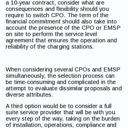
a 10-year contract, consider what are
consequences and flexibility should you
require to switch CPO. The term of the
financial commitment should also take into
account the presence of the CPO or EMSP
on site to perform the service level
agreement that ensures the operation and
reliability of the charging stations.
When considering several CPOs and EMSP
simultaneously, the selection process can
be time-consuming and complicated in the
attempt to evaluate dissimilar proposals and
diverse attributes.
A third option would be to consider a full
suite service provider that will be with you
every step of the way, taking on the burden
of installation, operations, compliance and