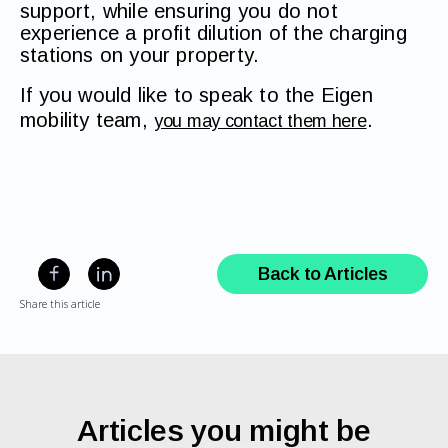
support, while ensuring you do not
experience a profit dilution of the charging
stations on your property.
If you would like to speak to the Eigen
mobility team,
.
you may contact them here
Back to Articles
Share this article
Articles you might be