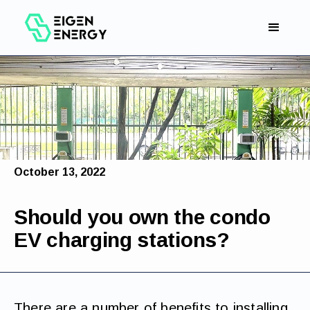
October 13, 2022
Should you own the condo
EV charging stations?
There are a number of benefits to installing