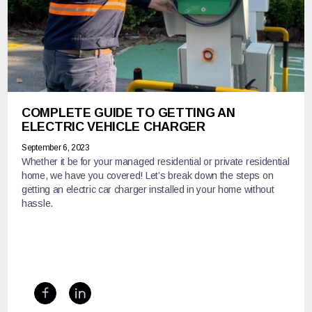
COMPLETE GUIDE TO GETTING AN
ELECTRIC VEHICLE CHARGER
September 6, 2023
Whether it be for your managed residential or private residential
home, we have you covered! Let’s break down the steps on
getting an electric car charger installed in your home without
hassle.