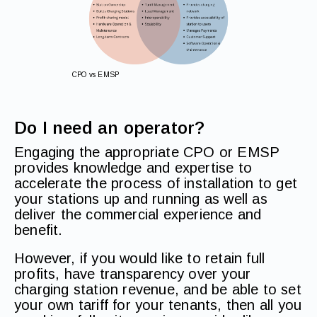
CPO vs EMSP
Do I need an operator?
Engaging the appropriate CPO or EMSP
provides knowledge and expertise to
accelerate the process of installation to get
your stations up and running as well as
deliver the commercial experience and
benefit.
However, if you would like to retain full
profits, have transparency over your
charging station revenue, and be able to set
your own tariff for your tenants, then all you