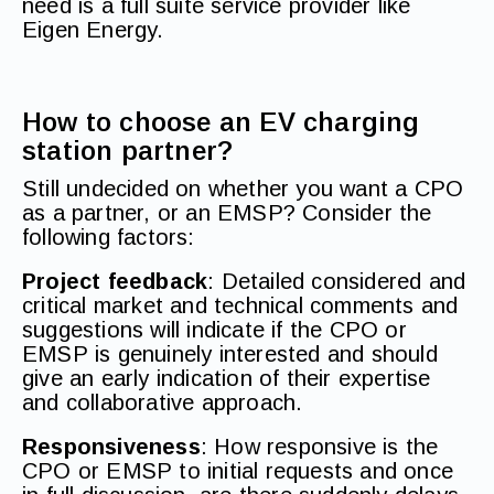
need is a full suite service provider like
Eigen Energy.
How to choose an EV charging
station partner?
Still undecided on whether you want a CPO
as a partner, or an EMSP? Consider the
following factors:
Project feedback
: Detailed considered and
critical market and technical comments and
suggestions will indicate if the CPO or
EMSP is genuinely interested and should
give an early indication of their expertise
and collaborative approach.
Responsiveness
: How responsive is the
CPO or EMSP to initial requests and once