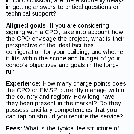
in full discussion, are there suddenly delays
in getting answers to critical questions or
technical support?
Aligned goals
: If you are considering
signing with a CPO, take into account how
the CPO envisage the project, what is their
perspective of the ideal facilities
configuration for your building, and whether
it fits within the scope and budget of your
condo’s objectives and goals in the long-
run.
Experience
: How many charge points does
the CPO or EMSP currently manage within
the country and region? How long have
they been present in the market? Do they
possess ancillary competencies that you
can tap on should you require the service?
Fees
: What is the typical fee structure of