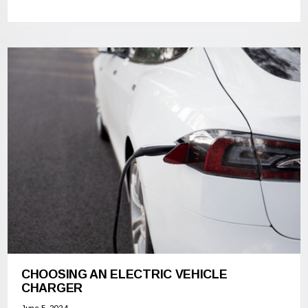
CHOOSING AN ELECTRIC VEHICLE
CHARGER