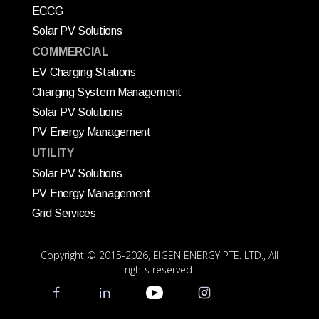
ECCG
Solar PV Solutions
COMMERCIAL
EV Charging Stations
Charging System Management
Solar PV Solutions
PV Energy Management
UTILITY
Solar PV Solutions
PV Energy Management
Grid Services
Copyright © 2015
-2026, EIGEN ENERGY PTE. LTD., All
rights reserved.