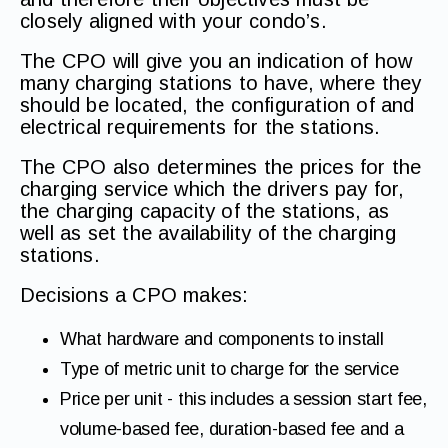
closely aligned with your condo’s.
The CPO will give you an indication of how
many charging stations to have, where they
should be located, the configuration of and
electrical requirements for the stations.
The CPO also determines the prices for the
charging service which the drivers pay for,
the charging capacity of the stations, as
well as set the availability of the charging
stations.
Decisions a CPO makes:
What hardware and components to install
Type of metric unit to charge for the service
Price per unit - this includes a session start fee,
volume-based fee, duration-based fee and a