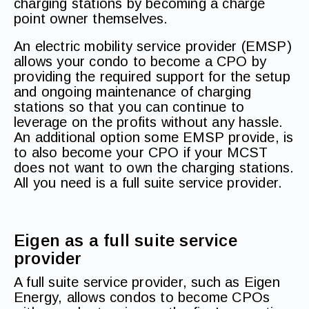
charging stations by becoming a charge
point owner themselves.
An electric mobility service provider (EMSP)
allows your condo to become a CPO by
providing the required support for the setup
and ongoing maintenance of charging
stations so that you can continue to
leverage on the profits without any hassle.
An additional option some EMSP provide, is
to also become your CPO if your MCST
does not want to own the charging stations.
All you need is a full suite service provider.
Eigen as a full suite service
provider
A full suite service provider, such as Eigen
Energy, allows condos to become CPOs