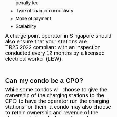
penalty fee
Type of charger connectivity
Mode of payment
Scalability
A charge point operator in Singapore should
also ensure that your stations are
TR25:2022 compliant with an inspection
conducted every 12 months by a licensed
electrical worker (LEW).
Can my condo be a CPO?
While some condos will choose to give the
ownership of the charging stations to the
CPO to have the operator run the charging
stations for them, a condo may also choose
to retain ownership and revenue of the