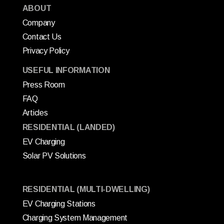
ABOUT
Company
Contact Us
Privacy Policy
USEFUL INFORMATION
Press Room
FAQ
Articles
RESIDENTIAL (LANDED)
EV Charging
Solar PV Solutions
RESIDENTIAL (MULTI-DWELLING)
EV Charging Stations
Charging System Management