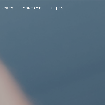
OUCRES
CONTACT
PH | EN