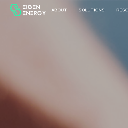
ABOUT
SOLUTIONS
RES