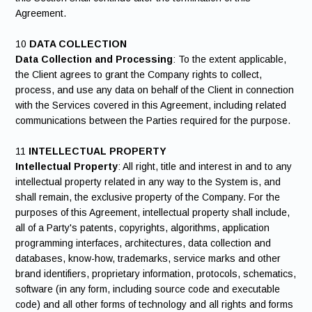
Agreement.
10
DATA COLLECTION
Data Collection and Processing
: To the extent applicable,
the Client agrees to grant the Company rights to collect,
process, and use any data on behalf of the Client in connection
with the Services covered in this Agreement, including related
communications between the Parties required for the purpose.
11
INTELLECTUAL PROPERTY
Intellectual Property
: All right, title and interest in and to any
intellectual property related in any way to the System is, and
shall remain, the exclusive property of the Company. For the
purposes of this Agreement, intellectual property shall include,
all of a Party's patents, copyrights, algorithms, application
programming interfaces, architectures, data collection and
databases, know-how, trademarks, service marks and other
brand identifiers, proprietary information, protocols, schematics,
software (in any form, including source code and executable
code) and all other forms of technology and all rights and forms