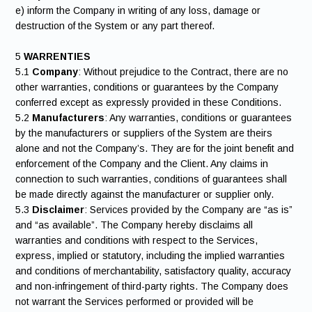
e) inform the Company in writing of any loss, damage or
destruction of the System or any part thereof.
5
WARRENTIES
5.1
Company
: Without prejudice to the Contract, there are no
other warranties, conditions or guarantees by the Company
conferred except as expressly provided in these Conditions.
5.2
Manufacturers
: Any warranties, conditions or guarantees
by the manufacturers or suppliers of the System are theirs
alone and not the Company’s. They are for the joint benefit and
enforcement of the Company and the Client. Any claims in
connection to such warranties, conditions of guarantees shall
be made directly against the manufacturer or supplier only.
5.3
Disclaimer
: Services provided by the Company are “as is”
and “as available”. The Company hereby disclaims all
warranties and conditions with respect to the Services,
express, implied or statutory, including the implied warranties
and conditions of merchantability, satisfactory quality, accuracy
and non-infringement of third-party rights. The Company does
not warrant the Services performed or provided will be