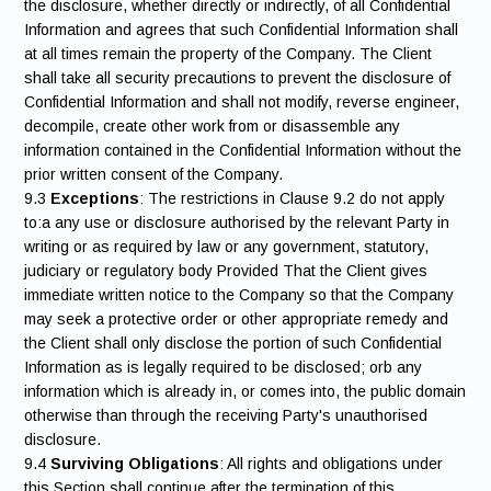
the disclosure, whether directly or indirectly, of all Confidential
Information and agrees that such Confidential Information shall
at all times remain the property of the Company. The Client
shall take all security precautions to prevent the disclosure of
Confidential Information and shall not modify, reverse engineer,
decompile, create other work from or disassemble any
information contained in the Confidential Information without the
prior written consent of the Company.
9.3
Exceptions
: The restrictions in Clause 9.2 do not apply
to:a any use or disclosure authorised by the relevant Party in
writing or as required by law or any government, statutory,
judiciary or regulatory body Provided That the Client gives
immediate written notice to the Company so that the Company
may seek a protective order or other appropriate remedy and
the Client shall only disclose the portion of such Confidential
Information as is legally required to be disclosed; orb any
information which is already in, or comes into, the public domain
otherwise than through the receiving Party's unauthorised
disclosure.
9.4
Surviving Obligations
: All rights and obligations under
this Section shall continue after the termination of this