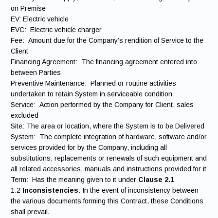
on Premise
EV: Electric vehicle
EVC: Electric vehicle charger
Fee: Amount due for the Company’s rendition of Service to the
Client
Financing Agreement: The financing agreement entered into
between Parties
Preventive Maintenance: Planned or routine activities
undertaken to retain System in serviceable condition
Service: Action performed by the Company for Client, sales
excluded
Site: The area or location, where the System is to be Delivered
System: The complete integration of hardware, software and/or
services provided for by the Company, including all
substitutions, replacements or renewals of such equipment and
all related accessories, manuals and instructions provided for it
Term: Has the meaning given to it under
Clause 2.1
1.2
Inconsistencies
: In the event of inconsistency between
the various documents forming this Contract, these Conditions
shall prevail.