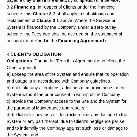
payable only when it is earned, by completion of a Service.
3.2
Financing
: In respect of Clients under the financing
scheme, this
Clause 3.2
shall apply in substitution and
replacement of
Clause 3.1
above. Where the Service or
System is financed by the Company, under a zero-outlay
scheme, the Fees due shall be accrued on the statement of
account (as defined in the
Financing Agreement
).
4
CLIENT’S OBLIGATION
Obligations
: During the Term this Agreement is in effect, the
Client agrees to:
a) upkeep the area of the System and ensure that its operation
and usage is in accordance with Company guidelines;
b) not make any alterations, additions or improvements to the
System without the prior consent in writing of the Company;
c) provide the Company access to the Site and the System for
the purpose of Maintenance and repairs;
d) be liable for any loss or destruction of or any damage to the
System or any part thereof, due to Client’s negligence per se,
and to indemnify the Company against such loss or damage to
the System; and