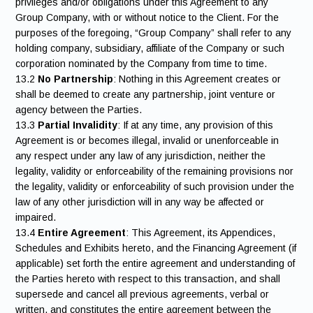
privileges and/or obligations under this Agreement to any
Group Company, with or without notice to the Client. For the
purposes of the foregoing, “Group Company” shall refer to any
holding company, subsidiary, affiliate of the Company or such
corporation nominated by the Company from time to time.
13.2
No Partnership
: Nothing in this Agreement creates or
shall be deemed to create any partnership, joint venture or
agency between the Parties.
13.3
Partial Invalidity
: If at any time, any provision of this
Agreement is or becomes illegal, invalid or unenforceable in
any respect under any law of any jurisdiction, neither the
legality, validity or enforceability of the remaining provisions nor
the legality, validity or enforceability of such provision under the
law of any other jurisdiction will in any way be affected or
impaired.
13.4
Entire Agreement
: This Agreement, its Appendices,
Schedules and Exhibits hereto, and the Financing Agreement (if
applicable) set forth the entire agreement and understanding of
the Parties hereto with respect to this transaction, and shall
supersede and cancel all previous agreements, verbal or
written, and constitutes the entire agreement between the