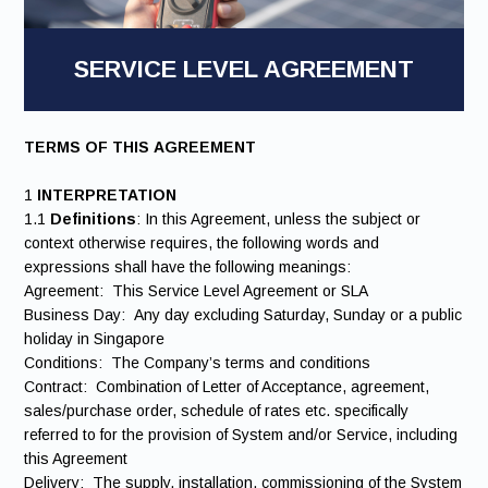
SERVICE LEVEL AGREEMENT
TERMS OF THIS AGREEMENT
1
INTERPRETATION
1.1
Definitions
: In this Agreement, unless the subject or
context otherwise requires, the following words and
expressions shall have the following meanings:
Agreement: This Service Level Agreement or SLA
Business Day: Any day excluding Saturday, Sunday or a public
holiday in Singapore
Conditions: The Company’s terms and conditions
Contract: Combination of Letter of Acceptance, agreement,
sales/purchase order, schedule of rates etc. specifically
referred to for the provision of System and/or Service, including
this Agreement
Delivery: The supply, installation, commissioning of the System