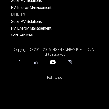
Solar PV Solutions
PV Energy Management
UTILITY
Solar PV Solutions
PV Energy Management
Grid Services
Copyright © 2015
-2026, EIGEN ENERGY PTE. LTD., All
rights reserved.
Follow us