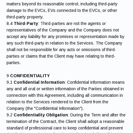
matters beyond its reasonable control, including third-party
damage to the EVCs, EVs connected to the EVCs, or other
third-party property.
8.4
Third-Party
: Third-parties are not the agents or
representatives of the Company and the Company does not
accept any liability for any promises or representation made by
any such third-party in relation to the Services. The Company
shall not be responsible for any acts or omissions of third-
parties or claims that the Client may have relating to third-
parties.
9
CONFIDENTIALITY
9.1
Confidential Information
: Confidential information means
any and all oral or written information of the Parties obtained in
connection with this Agreement, including all communication in
relation to the Services rendered to the Client from the
Company (the "Confidential Information").
9.2
Confidentiality Obligation
: During the Term and after the
termination of the Contract, the Client shall adopt a reasonable
standard of professional care to keep confidential and prevent