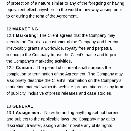
of protection of a nature similar to any of the foregoing or having
equivalent effect anywhere in the world in any way arising prior
to or during the term of the Agreement.
12
MARKETING
12.1
Marketing
: The Client agrees that the Company may
identify the Client as a customer of the Company and hereby
irrevocably grants a worldwide, royalty free and perpetual
licence to the Company to use the Client's name and logo in
the Company's marketing activities.
12.2
Consent
: The period of consent shall surpass the
completion or termination of the Agreement. The Company may
also briefly describe the Client's information on the Company's
marketing material within its website, presentations or any form
of publicity, inclusive of press releases and case studies.
13
GENERAL
13.1
Assignment
: Notwithstanding anything set out herein
and subject to the applicable laws, the Company may at its
discretion, transfer, assign and/or novate any of its rights,