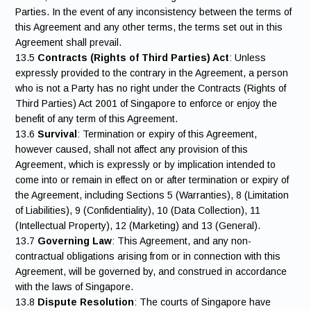
Parties. In the event of any inconsistency between the terms of
this Agreement and any other terms, the terms set out in this
Agreement shall prevail.
13.5
Contracts (Rights of Third Parties) Act
: Unless
expressly provided to the contrary in the Agreement, a person
who is not a Party has no right under the Contracts (Rights of
Third Parties) Act 2001 of Singapore to enforce or enjoy the
benefit of any term of this Agreement.
13.6
Survival
: Termination or expiry of this Agreement,
however caused, shall not affect any provision of this
Agreement, which is expressly or by implication intended to
come into or remain in effect on or after termination or expiry of
the Agreement, including Sections 5 (Warranties), 8 (Limitation
of Liabilities), 9 (Confidentiality), 10 (Data Collection), 11
(Intellectual Property), 12 (Marketing) and 13 (General).
13.7
Governing Law
: This Agreement, and any non-
contractual obligations arising from or in connection with this
Agreement, will be governed by, and construed in accordance
with the laws of Singapore.
13.8
Dispute Resolution
: The courts of Singapore have