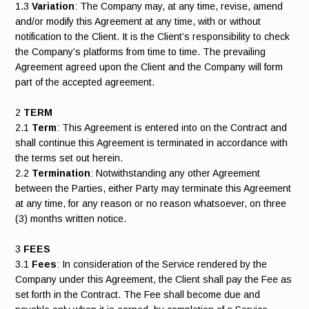
1.3
Variation
: The Company may, at any time, revise, amend
and/or modify this Agreement at any time, with or without
notification to the Client. It is the Client’s responsibility to check
the Company’s platforms from time to time. The prevailing
Agreement agreed upon the Client and the Company will form
part of the accepted agreement.
2
TERM
2.1
Term
: This Agreement is entered into on the Contract and
shall continue this Agreement is terminated in accordance with
the terms set out herein.
2.2
Termination
: Notwithstanding any other Agreement
between the Parties, either Party may terminate this Agreement
at any time, for any reason or no reason whatsoever, on three
(3) months written notice.
3
FEES
3.1
Fees
: In consideration of the Service rendered by the
Company under this Agreement, the Client shall pay the Fee as
set forth in the Contract. The Fee shall become due and