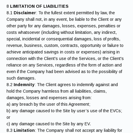
8
LIMITATION OF LIABILITIES
8.1
Disclaimer
: To the fullest extent permitted by law, the
Company shall not, in any event, be liable to the Client or any
other party for any damages, losses, expenses, penalties or
costs whatsoever (including without limitation, any indirect,
special, incidental or consequential damages, loss of profits,
revenue, business, custom, contracts, opportunity or failure to
achieve anticipated savings in costs or expenses) arising in
connection with the Client's use of the Services, or the Client's
reliance on any Services, regardless of the form of action and
even if the Company had been advised as to the possibility of
such damages.
8.2
Indemnity
: The Client agrees to indemnify against and
hold the Company harmless from all liabilities, claims,
damages, losses and expenses arising from:
a) any breach by the user of this Agreement;
b) any damage caused to the Site by user’s use of the EVCs;
or
c) any damage caused to the Site by any EV.
8.3
Limitation
: The Company shall not accept any liability for