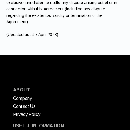
exclusive jurisdiction to settle any dispute arising out of or in
connection with this Agreement (including any dispute
regarding the existence, validity or termination of the
Agreement).
(Updated as at 7 April 2023)
ABOUT
Company
Contact Us
Privacy Policy
USEFUL INFORMATION