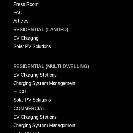
Press Room
FAQ
Articles
RESIDENTIAL (LANDED)
EV Charging
Solar PV Solutions
RESIDENTIAL (MULTI-DWELLING)
EV Charging Stations
Charging System Management
ECCG
Solar PV Solutions
COMMERCIAL
EV Charging Stations
Charging System Management