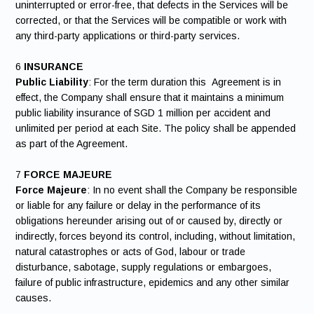
uninterrupted or error-free, that defects in the Services will be
corrected, or that the Services will be compatible or work with
any third-party applications or third-party services.
6
INSURANCE
Public Liability
: For the term duration this Agreement is in
effect, the Company shall ensure that it maintains a minimum
public liability insurance of SGD 1 million per accident and
unlimited per period at each Site. The policy shall be appended
as part of the Agreement.
7
FORCE MAJEURE
Force Majeure
: In no event shall the Company be responsible
or liable for any failure or delay in the performance of its
obligations hereunder arising out of or caused by, directly or
indirectly, forces beyond its control, including, without limitation,
natural catastrophes or acts of God, labour or trade
disturbance, sabotage, supply regulations or embargoes,
failure of public infrastructure, epidemics and any other similar
causes.