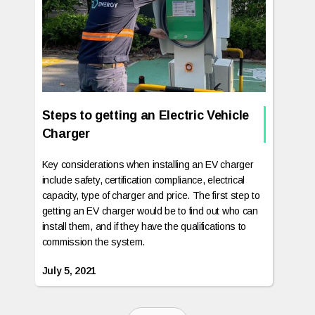
Steps to getting an Electric Vehicle
Charger
Key considerations when installing an EV charger
include safety, certification compliance, electrical
capacity, type of charger and price. The first step to
getting an EV charger would be to find out who can
install them, and if they have the qualifications to
commission the system.
July 5, 2021