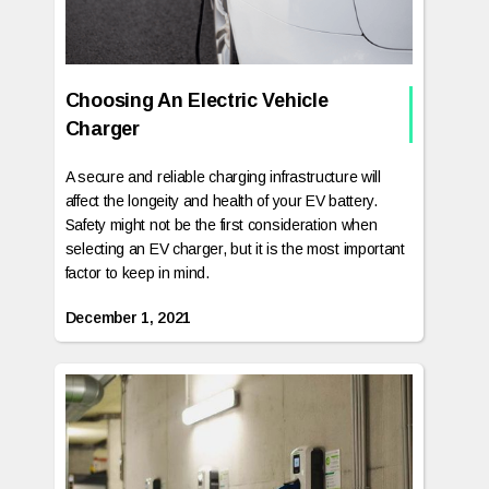
Choosing An Electric Vehicle
Charger
A secure and reliable charging infrastructure will
affect the longeity and health of your EV battery.
Safety might not be the first consideration when
selecting an EV charger, but it is the most important
factor to keep in mind.
December 1, 2021