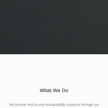
What We Do
We provide end-to-end sustainability solutions through our