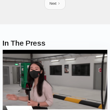
Next
In The Press