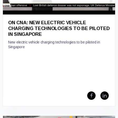
ON CNA: NEW ELECTRIC VEHICLE
CHARGING TECHNOLOGIES TO BE PILOTED
IN SINGAPORE
New electric vehicle charging technologies to be piloted in
Singapore