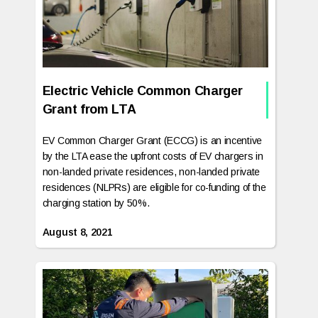
Electric Vehicle Common Charger
Grant from LTA
EV Common Charger Grant (ECCG) is an incentive
by the LTA ease the upfront costs of EV chargers in
non-landed private residences, non-landed private
residences (NLPRs) are eligible for co-funding of the
charging station by 50%.‍
August 8, 2021