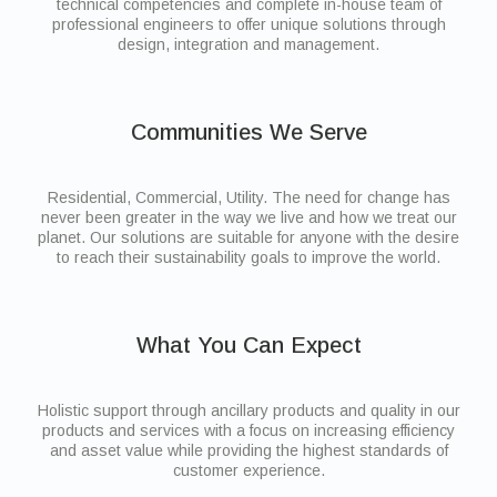
technical competencies and complete in-house team of
professional engineers to offer unique solutions through
design, integration and management.
Communities We Serve
Residential, Commercial, Utility. The need for change has
never been greater in the way we live and how we treat our
planet. Our solutions are suitable for anyone with the desire
to reach their sustainability goals to improve the world.
What You Can Expect
Holistic support through ancillary products and quality in our
products and services with a focus on increasing efficiency
and asset value while providing the highest standards of
customer experience.