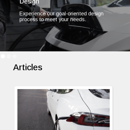
Design
Experience our goal-oriented design
process to meet your needs.
Articles