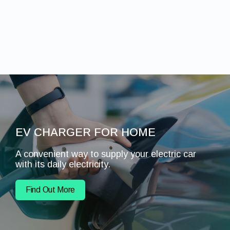
EV CHARGER FOR HOME
A convenient way to supply your electric car
with its daily electricity.
Find Out More