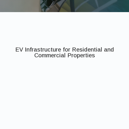
EV Infrastructure for Residential and
Commercial Properties