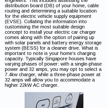
engineers. This includes assessing the
distribution board (DB) of your home, cable
routing and determining a suitable location
for the electric vehicle supply equipment
(EVSE). Collating the information into
customising the most suitable design
concept to install your electric car charger
comes along with the option of pairing up
with solar panels and battery energy storage
system (BESS) for a cleaner drive. What is
important to note is your home’s charging
capacity. Typically Singapore houses have
varying phases of power: with a single-phase
power and 32 amps, you may opt to select a
7.4kw charger, while a three-phase power at
32 amps will allow you to accommodate a
higher 22kW AC charger.