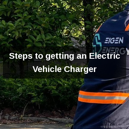
Steps to getting an Electric
Vehicle Charger