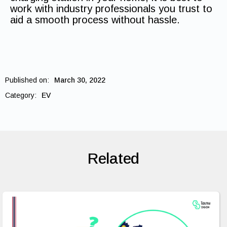
work with industry professionals you trust to
aid a smooth process without hassle.
Published on:
March 30, 2022
Category:
EV
Related