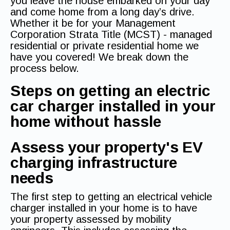
you leave the house embarked on your day
and come home from a long day’s drive.
Whether it be for your Management
Corporation Strata Title (MCST) - managed
residential or private residential home we
have you covered! We break down the
process below.
Steps on getting an electric
car charger installed in your
home without hassle
Assess your property's EV
charging infrastructure
needs
The first step to getting an electrical vehicle
charger installed in your home is to have
your property assessed by mobility