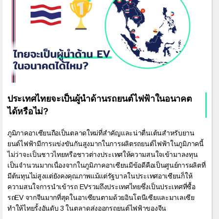
ประเทศไทยจะเป็นผู้นำด้านรถยนต์ไฟฟ้าในอนาคต
ได้หรือไม่?
ภูมิภาคอาเซียนถือเป็นตลาดใหม่ที่สำคัญและน่าตื่นเต้นสำหรับยาน
ยนต์ไฟฟ้ามีการแข่งขันกันสูงมากในการผลิตรถยนต์ไฟฟ้าในภูมิภาคนี้
ไม่ว่าจะเป็นชาวไทยหรือชาวต่างประเทศให้ความสนใจเข้ามาลงทุน
เป็นจำนวนมากเนื่องจากในภูมิภาคอาเซียนมีข้อดีคือเป็นศูนย์การผลิตที่
มีต้นทุนไม่สูงแต่ยังคงคุณภาพแม้แต่รัฐบาลในประเทศอาเซียนก็ให้
ความสนใจการนำเข้ารถ EVรวมถึงประเทศไทยซึ่งเป็นประเทศที่ซื้อ
รถEV จากจีนมากที่สุดในอาเซียนตามด้วยอินโดนีเซียและมาเลเซีย
ทำให้ไทยรั้งอันดับ 3 ในตลาดส่งออกรถยนต์ไฟฟ้าของจีน