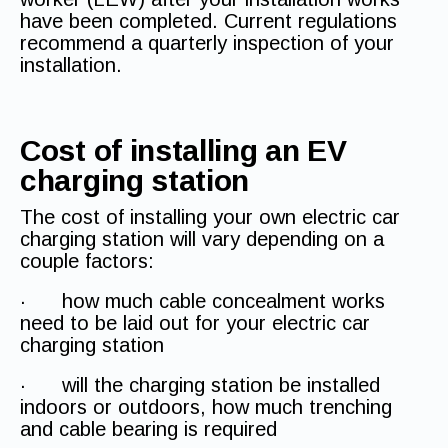
have been completed. Current regulations
recommend a quarterly inspection of your
installation.
Cost of installing an EV
charging station
The cost of installing your own electric car
charging station will vary depending on a
couple factors:
· how much cable concealment works
need to be laid out for your electric car
charging station
· will the charging station be installed
indoors or outdoors, how much trenching
and cable bearing is required