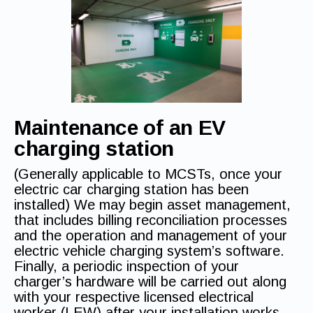
Maintenance
of an EV
charging station
(Generally applicable to MCSTs, once your
electric car charging station has been
installed) We may begin asset management,
that includes billing reconciliation processes
and the operation and management of your
electric vehicle charging system’s software.
Finally, a periodic inspection of your
charger’s hardware will be carried out along
with your respective licensed electrical
worker (LEW) after your installation works