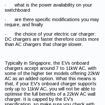
· what is the power availability on your
switchboard
· are there specific modifications you may
require, and finally
· the choice of your electric car charger:
DC chargers are faster therefore costs more
than AC chargers that charge slower.
Typically in Singapore, the EVs onboard
chargers accept around 7 to 11kW AC, with
some of the higher tier models offering 22kW
AC as an added option. What this means is
that, if your EV's onboard charger supports
only up to 11kW AC, you will not be able to
optimise the full benefits of a 22kW AC wall
charger. It is capped by the EV's
specification, so make sure you check with