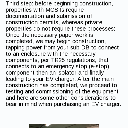
Third step: before beginning construction,
properties with MCSTs require
documentation and submission of
construction permits, whereas private
properties do not require these processes:
Once the necessary paper work is
completed, we may begin construction,
tapping power from your sub DB to connect
to an enclosure with the necessary
components, per TR25 regulations, that
connects to an emergency stop (e-stop)
component then an isolator and finally
leading to your EV charger. After the main
construction has completed, we proceed to
testing and commissioning of the equipment
and here are some other considerations to
bear in mind when purchasing an EV charger.