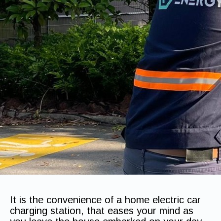
It is the convenience of a home electric car
charging station, that eases your mind as