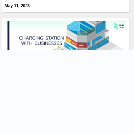
May 11, 2023
ประโยชน์ของการติดตั้งสถานีชาร์จสัมพันธ์กับธุรกิจ
อย่างไร?
การเพิ่มขึ้นของรถยนต์ไฟฟ้า(EVs) นั้นทำให้เกิดความต้องการบริการ
การชาร์จที่เพิ่มมากขึ้น เนื่องจากมีผู้คนจำนวนมากขึ้นที่หันมาใช้รูป
แบบการขนส่งที่เป็นมิตรต่อสิ่งแวดล้อมนี้ด้วยจำนวนรถ EVที่เพิ่มขึ้นบน