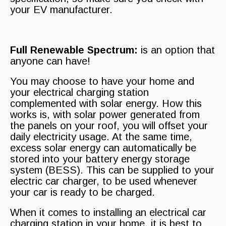
your EV manufacturer.
Full Renewable Spectrum:
is an option that
anyone can have!
You may choose to have your home and
your electrical charging station
complemented with solar energy. How this
works is, with solar power generated from
the panels on your roof, you will offset your
daily electricity usage. At the same time,
excess solar energy can automatically be
stored into your battery energy storage
system (BESS). This can be supplied to your
electric car charger, to be used whenever
your car is ready to be charged.
When it comes to installing an electrical car
charging station in your home, it is best to