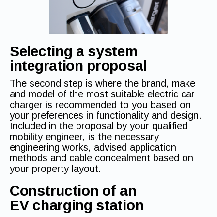
Selecting a system
integration proposal
The second step is where the brand, make
and model of the most suitable electric car
charger is recommended to you based on
your preferences in functionality and design.
Included in the proposal by your qualified
mobility engineer, is the necessary
engineering works, advised application
methods and cable concealment based on
your property layout.
Construction of an
EV charging station