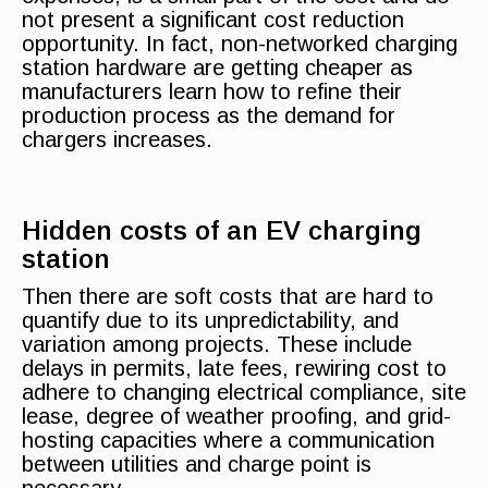
not present a significant cost reduction
opportunity. In fact, non-networked charging
station hardware are getting cheaper as
manufacturers learn how to refine their
production process as the demand for
chargers increases.
Hidden costs of an EV charging
station
Then there are soft costs that are hard to
quantify due to its unpredictability, and
variation among projects. These include
delays in permits, late fees, rewiring cost to
adhere to changing electrical compliance, site
lease, degree of weather proofing, and grid-
hosting capacities where a communication
between utilities and charge point is