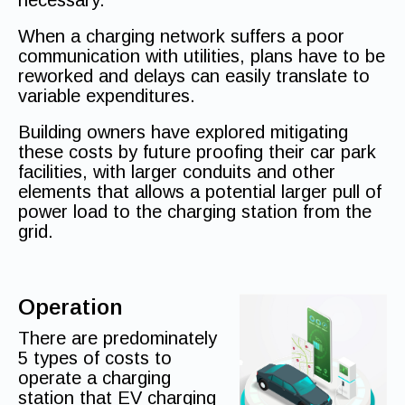
necessary.
When a charging network suffers a poor
communication with utilities, plans have to be
reworked and delays can easily translate to
variable expenditures.
Building owners have explored mitigating
these costs by future proofing their car park
facilities, with larger conduits and other
elements that allows a potential larger pull of
power load to the charging station from the
grid.
Operation
There are predominately
5 types of costs to
operate a charging
station that EV charging