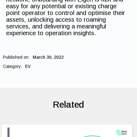
easy for any potential or existing charge
point operator to control and optimise their
assets, unlocking access to roaming
services, and delivering a meaningful
experience to operation insights.
Published on:
March 30, 2022
Category:
EV
Related