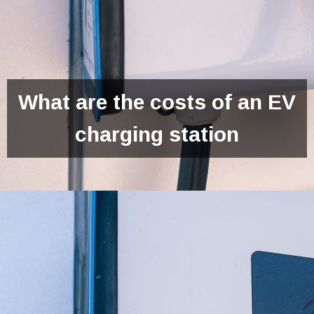
What are the costs of an EV
charging station