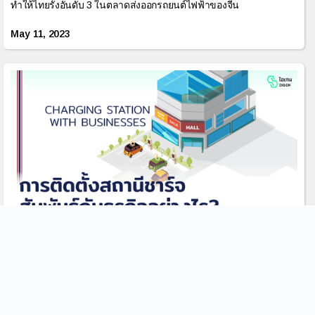
ทำให้ไทยรั้งอันดับ 3 ในตลาดส่งออกรถยนต์ไฟฟ้าของจีน
May 11, 2023
ประโยชน์ของการติดตั้งสถานีชาร์จสัมพันธ์กับธุรกิจ
อย่างไร?
การเพิ่มขึ้นของรถยนต์ไฟฟ้า(EVs) นั้นทำให้เกิดความต้องการบริการ