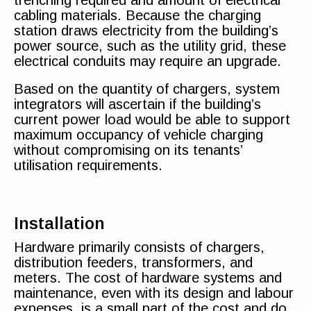
trenching required and amount of electrical
cabling materials. Because the charging
station draws electricity from the building’s
power source, such as the utility grid, these
electrical conduits may require an upgrade.
Based on the quantity of chargers, system
integrators will ascertain if the building’s
current power load would be able to support
maximum occupancy of vehicle charging
without compromising on its tenants’
utilisation requirements.
Installation
Hardware primarily consists of chargers,
distribution feeders, transformers, and
meters. The cost of hardware systems and
maintenance, even with its design and labour
expenses, is a small part of the cost and do