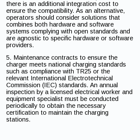
there is an additional integration cost to
ensure the compatibility. As an alternative,
operators should consider solutions that
combines both hardware and software
systems complying with open standards and
are agnostic to specific hardware or software
providers.
5. Maintenance contracts to ensure the
charger meets national charging standards
such as compliance with TR25 or the
relevant International Electrotechnical
Commission (IEC) standards. An annual
inspection by a licensed electrical worker and
equipment specialist must be conducted
periodically to obtain the necessary
certification to maintain the charging
stations.