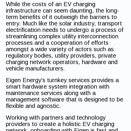
While the costs of an EV charging
infrastructure can seem daunting, the long-
term benefits of it outweigh the barriers to
entry. Much like the solar industry, transport
electrification needs to undergo a process of
streamlining complex utility interconnection
processes and a cooperation of efforts
amongst a wide variety of actors such as
regulatory bodies, utility providers, private
charging network operators, hardware and
vehicle manufacturers.
Eigen Energy’s turnkey services provides a
smart hardware system integration with
maintenance services along with a
management software that is designed to be
flexible and agnostic.
Working with partners and technology
providers to create a holistic EV charging
network, onboarding with Eigen is fast and