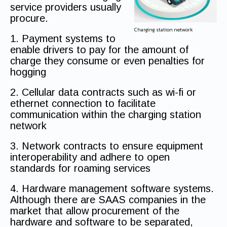
service providers usually
procure.
Charging station network
1. Payment systems to
enable drivers to pay for the amount of
charge they consume or even penalties for
hogging
2. Cellular data contracts such as wi-fi or
ethernet connection to facilitate
communication within the charging station
network
3. Network contracts to ensure equipment
interoperability and adhere to open
standards for roaming services
4. Hardware management software systems.
Although there are SAAS companies in the
market that allow procurement of the
hardware and software to be separated,