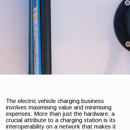
The electric vehicle charging business
involves maximising value and minimising
expenses. More than just the hardware, a
crucial attribute to a charging station is its
interoperability on a network that makes it