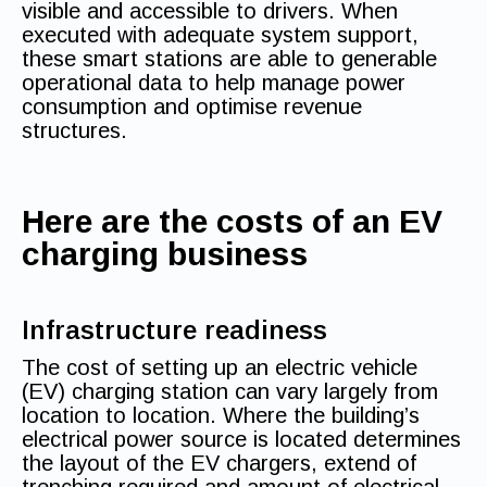
visible and accessible to drivers. When
executed with adequate system support,
these smart stations are able to generable
operational data to help manage power
consumption and optimise revenue
structures.
Here are the costs of an EV
charging business
Infrastructure readiness
The cost of setting up an electric vehicle
(EV) charging station can vary largely from
location to location. Where the building’s
electrical power source is located determines
the layout of the EV chargers, extend of