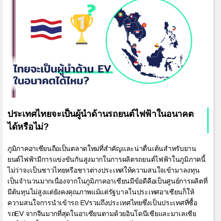
ประเทศไทยจะเป็นผู้นำด้านรถยนต์ไฟฟ้าในอนาคต
ได้หรือไม่?
ภูมิภาคอาเซียนถือเป็นตลาดใหม่ที่สำคัญและน่าตื่นเต้นสำหรับยาน
ยนต์ไฟฟ้ามีการแข่งขันกันสูงมากในการผลิตรถยนต์ไฟฟ้าในภูมิภาคนี้
ไม่ว่าจะเป็นชาวไทยหรือชาวต่างประเทศให้ความสนใจเข้ามาลงทุน
เป็นจำนวนมากเนื่องจากในภูมิภาคอาเซียนมีข้อดีคือเป็นศูนย์การผลิตที่
มีต้นทุนไม่สูงแต่ยังคงคุณภาพแม้แต่รัฐบาลในประเทศอาเซียนก็ให้
ความสนใจการนำเข้ารถ EVรวมถึงประเทศไทยซึ่งเป็นประเทศที่ซื้อ
รถEV จากจีนมากที่สุดในอาเซียนตามด้วยอินโดนีเซียและมาเลเซีย