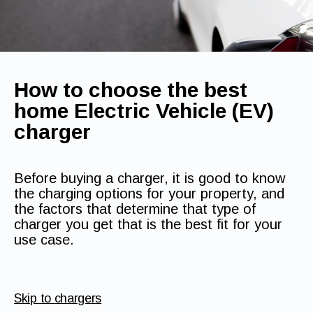
How to choose the best
home Electric Vehicle (EV)
charger
Before buying a charger, it is good to know
the charging options for your property, and
the factors that determine that type of
charger you get that is the best fit for your
use case.
Skip to chargers