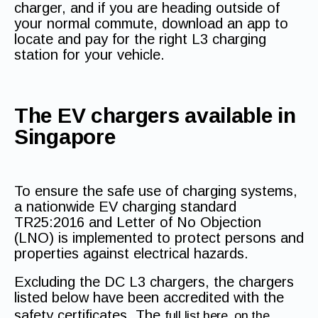
charger, and if you are heading outside of
your normal commute, download an app to
locate and pay for the right L3 charging
station for your vehicle.
The EV chargers available in
Singapore
To ensure the safe use of charging systems,
a nationwide EV charging standard
TR25:2016 and Letter of No Objection
(LNO) is implemented to protect persons and
properties against electrical hazards.
Excluding the DC L3 chargers, the chargers
listed below have been accredited with the
safety certificates. The
full list here, on the