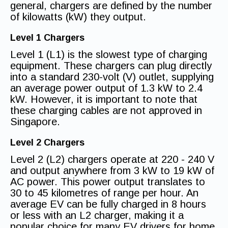
general, chargers are defined by the number
of kilowatts (kW) they output.
Level 1 Chargers
Level 1 (L1) is the slowest type of charging
equipment. These chargers can plug directly
into a standard 230-volt (V) outlet, supplying
an average power output of 1.3 kW to 2.4
kW. However, it is important to note that
these charging cables are not approved in
Singapore.
Level 2 Chargers
Level 2 (L2) chargers operate at 220 - 240 V
and output anywhere from 3 kW to 19 kW of
AC power. This power output translates to
30 to 45 kilometres of range per hour. An
average EV can be fully charged in 8 hours
or less with an L2 charger, making it a
popular choice for many EV drivers for home