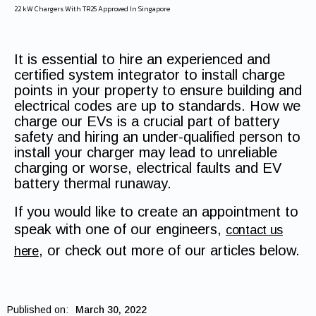
22 kW Chargers With TR25 Approved In Singapore
It is essential to hire an experienced and
certified system integrator to install charge
points in your property to ensure building and
electrical codes are up to standards. How we
charge our EVs is a crucial part of battery
safety and hiring an under-qualified person to
install your charger may lead to unreliable
charging or worse, electrical faults and EV
battery thermal runaway.
If you would like to create an appointment to
speak with one of our engineers,
contact us
, or check out more of our articles below.
here
Published on:
March 30, 2022