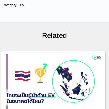
Category:
EV
Related