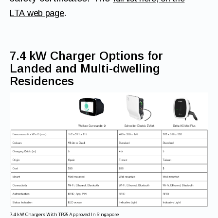
.
LTA web page
7.4 kW Charger Options for
Landed and Multi-dwelling
Residences
7.4 kW Chargers With TR25 Approved In Singapore