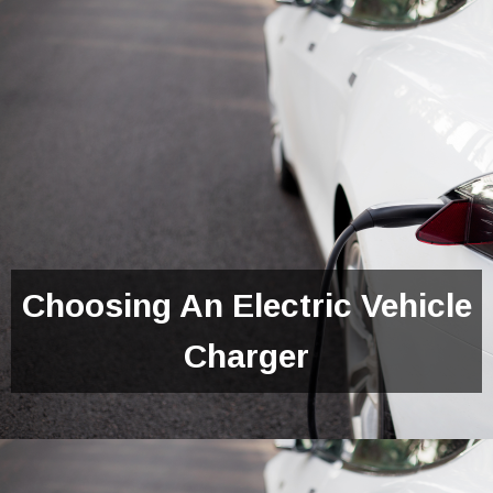
Choosing An Electric Vehicle
Charger