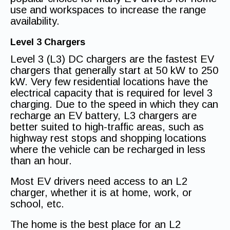
use and workspaces to increase the range
availability.
Level 3 Chargers
Level 3 (L3) DC chargers are the fastest EV
chargers that generally start at 50 kW to 250
kW. Very few residential locations have the
electrical capacity that is required for level 3
charging. Due to the speed in which they can
recharge an EV battery, L3 chargers are
better suited to high-traffic areas, such as
highway rest stops and shopping locations
where the vehicle can be recharged in less
than an hour.
Most EV drivers need access to an L2
charger, whether it is at home, work, or
school, etc.
The home is the best place for an L2