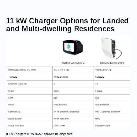
11 kW Charger Options for Landed
and Multi-dwelling Residences
11 kW Chargers With TR25 Approved In Singapore