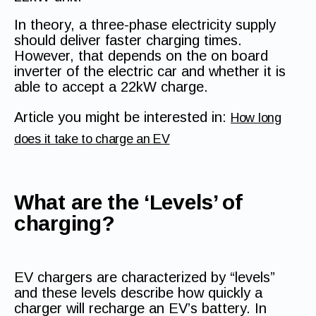
In theory, a three-phase electricity supply
should deliver faster charging times.
However, that depends on the on board
inverter of the electric car and whether it is
able to accept a 22kW charge.
Article you might be interested in:
How long
does it take to charge an EV
What are the ‘Levels’ of
charging?
EV chargers are characterized by “levels”
and these levels describe how quickly a
charger will recharge an EV’s battery. In