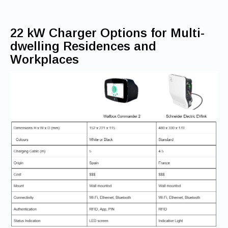
22 kW Charger Options for Multi-
dwelling Residences and
Workplaces