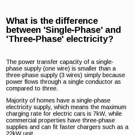
What is the difference
between 'Single-Phase' and
'Three-Phase' electricity?
The power transfer capacity of a single-
phase supply (one wire) is smaller than a
three-phase supply (3 wires) simply because
power flows through a single conductor as
compared to three.
Majority of homes have a single-phase
electricity supply, which means the maximum
charging rate for electric cars is 7kW, while
commercial properties have three-phase
supplies and can fit faster chargers such as a
22kW unit.