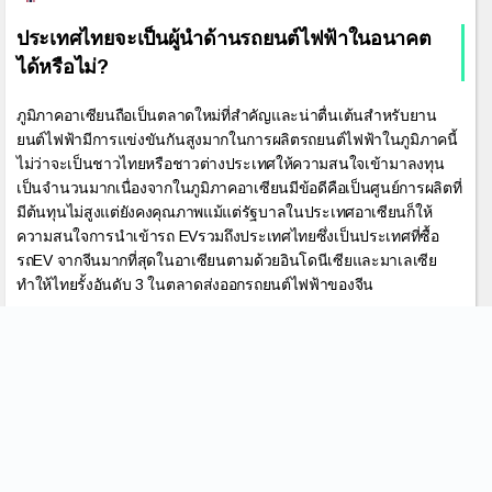
ประเทศไทยจะเป็นผู้นำด้านรถยนต์ไฟฟ้าในอนาคต
ได้หรือไม่?
ภูมิภาคอาเซียนถือเป็นตลาดใหม่ที่สำคัญและน่าตื่นเต้นสำหรับยาน
ยนต์ไฟฟ้ามีการแข่งขันกันสูงมากในการผลิตรถยนต์ไฟฟ้าในภูมิภาคนี้
ไม่ว่าจะเป็นชาวไทยหรือชาวต่างประเทศให้ความสนใจเข้ามาลงทุน
เป็นจำนวนมากเนื่องจากในภูมิภาคอาเซียนมีข้อดีคือเป็นศูนย์การผลิตที่
มีต้นทุนไม่สูงแต่ยังคงคุณภาพแม้แต่รัฐบาลในประเทศอาเซียนก็ให้
ความสนใจการนำเข้ารถ EVรวมถึงประเทศไทยซึ่งเป็นประเทศที่ซื้อ
รถEV จากจีนมากที่สุดในอาเซียนตามด้วยอินโดนีเซียและมาเลเซีย
ทำให้ไทยรั้งอันดับ 3 ในตลาดส่งออกรถยนต์ไฟฟ้าของจีน
May 11, 2023