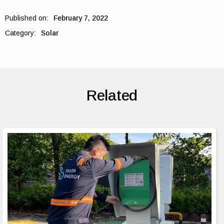
Published on:
February 7, 2022
Category:
Solar
Related