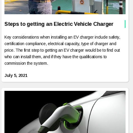
Steps to getting an Electric Vehicle Charger
Key considerations when installing an EV charger include safety,
certification compliance, electrical capacity, type of charger and
price. The first step to getting an EV charger would be to find out
who can install them, and if they have the qualifications to
commission the system.
July 5, 2021