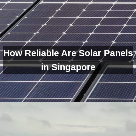
How Reliable Are Solar Panels
in Singapore