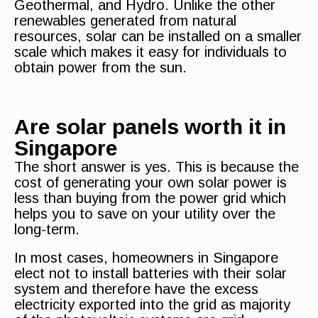
Geothermal, and Hydro. Unlike the other
renewables generated from natural
resources, solar can be installed on a smaller
scale which makes it easy for individuals to
obtain power from the sun.
Are solar panels worth it in
Singapore
The short answer is yes. This is because the
cost of generating your own solar power is
less than buying from the power grid which
helps you to save on your utility over the
long-term.
In most cases, homeowners in Singapore
elect not to install batteries with their solar
system and therefore have the excess
electricity exported into the grid as majority