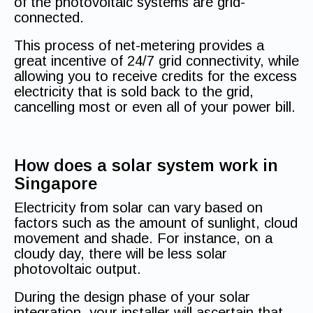
of the photovoltaic systems are grid-
connected.
This process of net-metering provides a
great incentive of 24/7 grid connectivity, while
allowing you to receive credits for the excess
electricity that is sold back to the grid,
cancelling most or even all of your power bill.
How does a solar system work in
Singapore
Electricity from solar can vary based on
factors such as the amount of sunlight, cloud
movement and shade. For instance, on a
cloudy day, there will be less solar
photovoltaic output.
During the design phase of your solar
integration, your installer will ascertain that