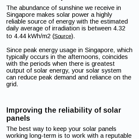
The abundance of sunshine we receive in
Singapore makes solar power a highly
reliable source of energy with the estimated
daily average of irradiation is between 4.32
to 4.44 kWh/m2 (
).
Source
Since peak energy usage in Singapore, which
typically occurs in the afternoons, coincides
with the periods when there is greatest
output of solar energy, your solar system
can reduce peak demand and reliance on the
grid.
Improving the reliability of solar
panels
The best way to keep your solar panels
working long-term is to work with a reputable