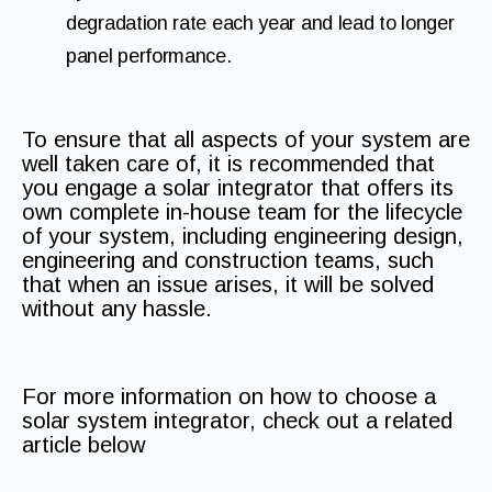
degradation rate each year and lead to longer
panel performance.
To ensure that all aspects of your system are
well taken care of, it is recommended that
you engage a solar integrator that offers its
own complete in-house team for the lifecycle
of your system, including engineering design,
engineering and construction teams, such
that when an issue arises, it will be solved
without any hassle.
For more information on how to choose a
solar system integrator, check out a related
article below