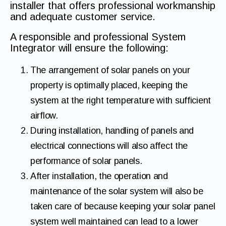
installer that offers professional workmanship
and adequate customer service.
A responsible and professional System
Integrator will ensure the following:
The arrangement of solar panels on your
property is optimally placed, keeping the
system at the right temperature with sufficient
airflow.
During installation, handling of panels and
electrical connections will also affect the
performance of solar panels.
After installation, the operation and
maintenance of the solar system will also be
taken care of because keeping your solar panel
system well maintained can lead to a lower