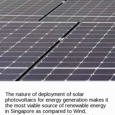
The nature of deployment of solar
photovoltaics for energy generation makes it
the most viable source of renewable energy
in Singapore as compared to Wind,