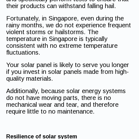
their products can withstand falling hail.
Fortunately, in Singapore, even during the
rainy months, we do not experience frequent
violent storms or hailstorms. The
temperature in Singapore is typically
consistent with no extreme temperature
fluctuations.
Your solar panel is likely to serve you longer
if you invest in solar panels made from high-
quality materials.
Additionally, because solar energy systems
do not have moving parts, there is no
mechanical wear and tear, and therefore
require little to no maintenance.
Resilience of solar system