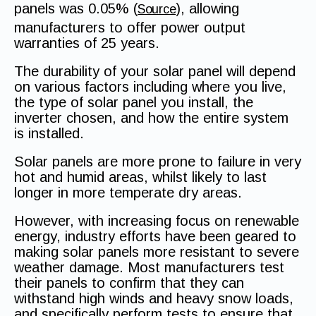
panels was 0.05% (
), allowing
Source
manufacturers to offer power output
warranties of 25 years.
The durability of your solar panel will depend
on various factors including where you live,
the type of solar panel you install, the
inverter chosen, and how the entire system
is installed.
Solar panels are more prone to failure in very
hot and humid areas, whilst likely to last
longer in more temperate dry areas.
However, with increasing focus on renewable
energy, industry efforts have been geared to
making solar panels more resistant to severe
weather damage. Most manufacturers test
their panels to confirm that they can
withstand high winds and heavy snow loads,
and specifically perform tests to ensure that