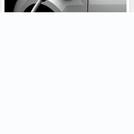
How long does it take to charge an electric
vehicle?
There are a few factors that determine how long it takes to charge
an EV. A shared sentiment amongst EV drivers describe top-up
charging with overnight home-based charging as the best way
forward.
November 10, 2021