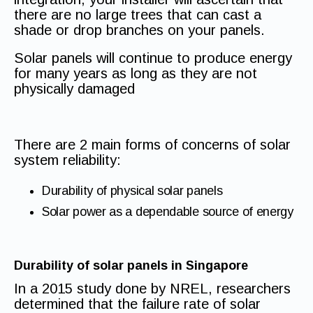
there are no large trees that can cast a
shade or drop branches on your panels.
Solar panels will continue to produce energy
for many years as long as they are not
physically damaged
There are 2 main forms of concerns of solar
system reliability:
Durability of physical solar panels
Solar power as a dependable source of energy
Durability of solar panels in Singapore
In a 2015 study done by NREL, researchers
determined that the failure rate of solar